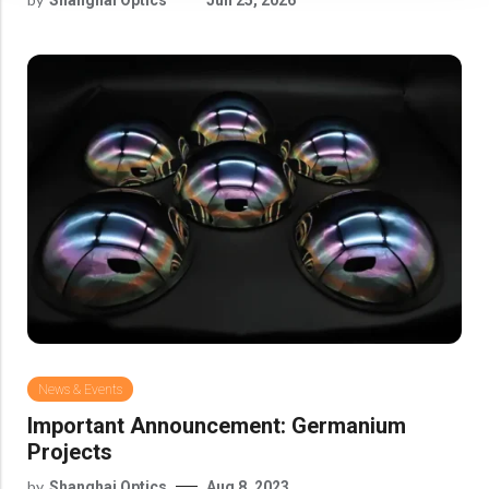
News & Events
Important Announcement: Germanium
Projects
by
Shanghai Optics
Aug 8, 2023