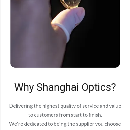
Why Shanghai Optics?
Delivering the highest quality of service and value
to customers from start to finish.
We’re dedicated to being the supplier you choose