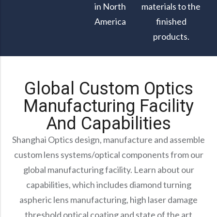
in North
materials to the
America
finished
products.
Global Custom Optics
Manufacturing Facility
And Capabilities
Shanghai Optics design, manufacture and assemble
custom lens systems/optical components from our
global manufacturing facility. Learn about our
capabilities, which includes diamond turning
aspheric lens manufacturing, high laser damage
threshold optical coating and state of the art