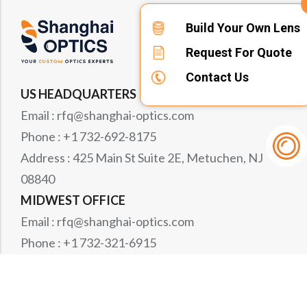
Build Your Own Lens
Request For Quote
Contact Us
US HEADQUARTERS
Email : rfq@shanghai-optics.com
Phone : +1 732-692-8175
Address : 425 Main St Suite 2E, Metuchen, NJ
08840
MIDWEST OFFICE
Email : rfq@shanghai-optics.com
Phone : +1 732-321-6915
Address : 1151 Eagle Drive, Loveland, CO 80537
WESTCOAST OFFICE