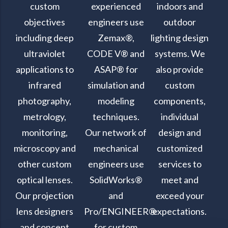
custom
experienced
indoors and
objectives
engineers use
outdoor
including deep
Zemax®,
lighting design
ultraviolet
CODE V® and
systems. We
applications to
ASAP® for
also provide
infrared
simulation and
custom
photography,
modeling
components,
metrology,
techniques.
individual
monitoring,
Our network of
design and
microscopy and
mechanical
customized
other custom
engineers use
services to
optical lenses.
SolidWorks®
meet and
Our projection
and
exceed your
lens designers
Pro/ENGINEER®
expectations.
and concept
for custom