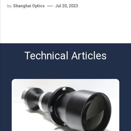
by
Shanghai Optics
Jul 20, 2023
Technical Articles