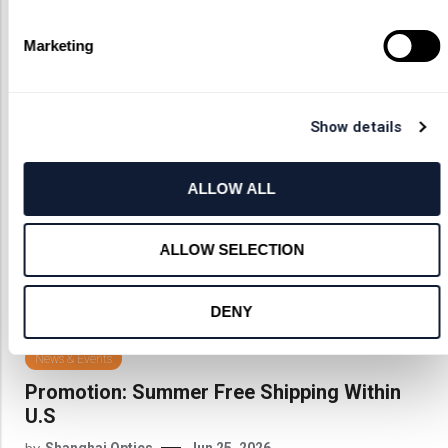
News
Marketing
Show details
ALLOW ALL
ALLOW SELECTION
DENY
News & Events
Promotion: Summer Free Shipping Within
U.S
by
Shanghai Optics
Jun 25, 2026