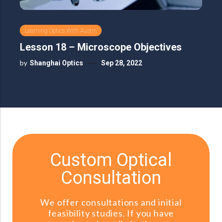
Learning Optics With Austin
Lesson 18 – Microscope Objectives
by
Shanghai Optics
Sep 28, 2022
Custom Optical
Consultation
We offer consultations and initial
feasibility studies. If you have