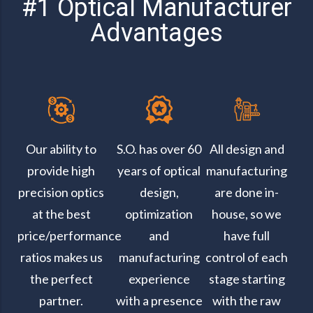
#1 Optical Manufacturer
Advantages
Our ability to
S.O. has over 60
All design and
provide high
years of optical
manufacturing
precision optics
design,
are done in-
at the best
optimization
house, so we
price/performance
and
have full
ratios makes us
manufacturing
control of each
the perfect
experience
stage starting
partner.
with a presence
with the raw