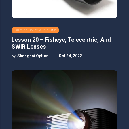
Learning Optics With Austin
Lesson 20 – Fisheye, Telecentric, And
SWIR Lenses
by
Shanghai Optics
Oct 24, 2022