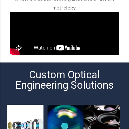
metrology.
Custom Optical
Engineering Solutions