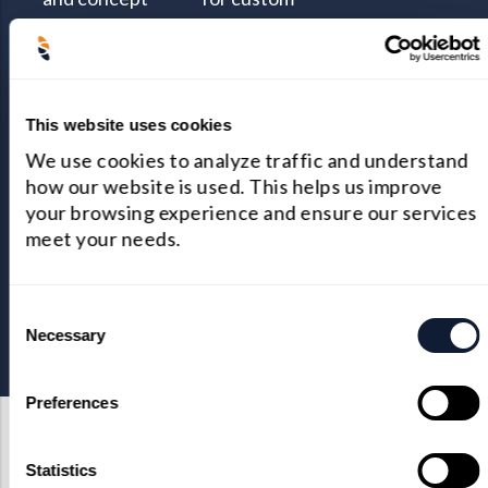
evaluation
optical design
teams are the
and complex
best at what
COSMOS® to
This website uses cookies
they do.
conduct
We use cookies to analyze traffic and understand
thermal analysis
how our website is used. This helps us improve
and other
your browsing experience and ensure our services
simulations like
meet your needs.
diffraction light
and stray light
Consent
analysis.
Necessary
Selection
Preferences
Statistics