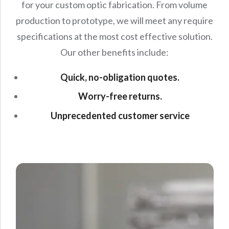
for your custom optic fabrication. From volume
production to prototype, we will meet any require
specifications at the most cost effective solution.
Our other benefits include:
Quick, no-obligation quotes.
Worry-free returns.
Unprecedented customer service