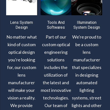
Lens System
Tools And
Illumination
Design
Softwares
System Design
No matter what
Part of our
We're proud to
kind of custom
custom optical
be a custom
optical design
engineering
lens
you're looking
solutions
manufacturer
for, our custom
includes the
that specializes
lens
utilization of
in designing
manufacturer
the latest and
automated
will make your
most innovative
lighting
vision a reality.
technologies.
systems, street
We provide
Our team of
lights and other