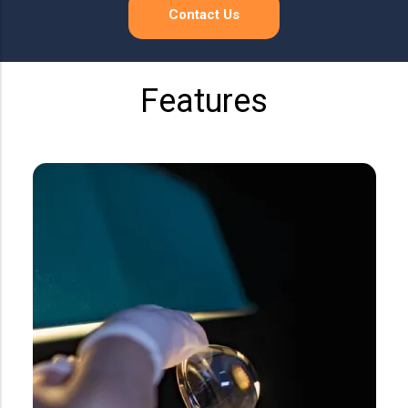
Precision Large Sized Reflector Substrates
Optical Glass Filter
Contact Us
Raman Filter
Shortpass Filters
Features