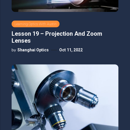
Learning Optics With Austin
Lesson 19 – Projection And Zoom
Lenses
by
Shanghai Optics
Oct 11, 2022