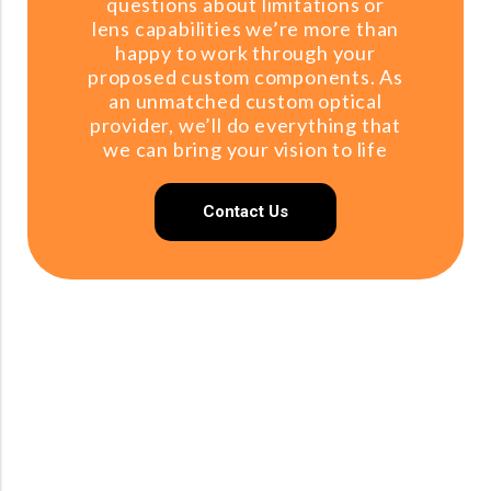
questions about limitations or
lens capabilities we’re more than
happy to work through your
proposed custom components. As
an unmatched custom optical
provider, we’ll do everything that
we can bring your vision to life
Contact Us