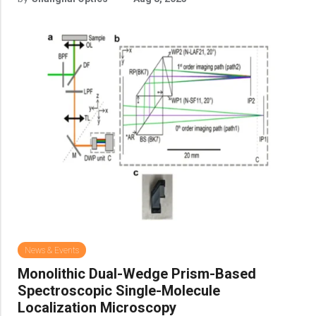
News & Events
Monolithic Dual-Wedge Prism-Based
Spectroscopic Single-Molecule
Localization Microscopy