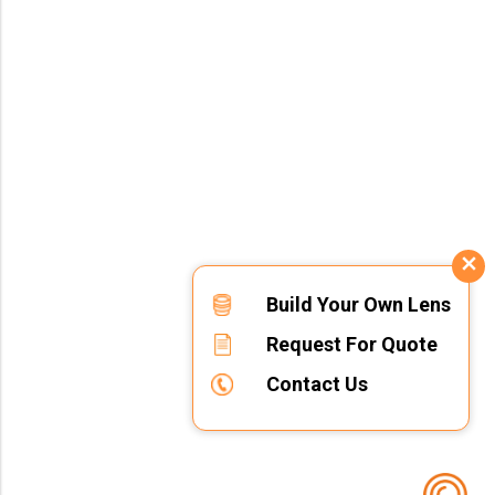
Build Your Own Lens
Request For Quote
Contact Us