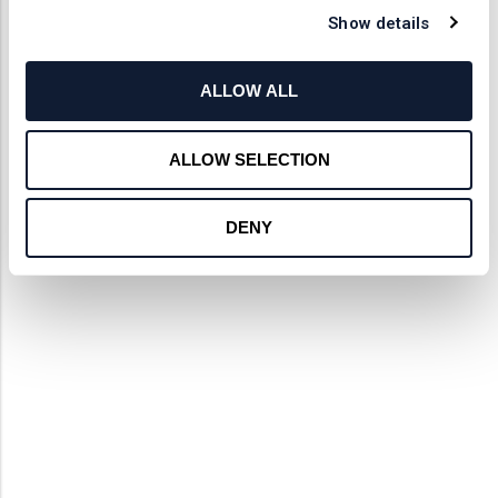
Show details
ALLOW ALL
ALLOW SELECTION
DENY