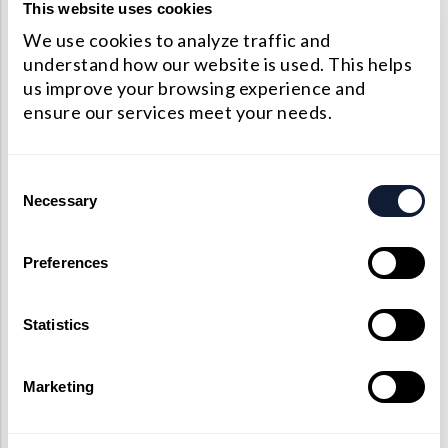
Precision Large Sized Reflector Substrates
This website uses cookies
Optical Glass Filter
We use cookies to analyze traffic and
Raman Filter
understand how our website is used. This helps
us improve your browsing experience and
Shortpass Filters
ensure our services meet your needs.
Consent
Necessary
Selection
Preferences
Statistics
Marketing