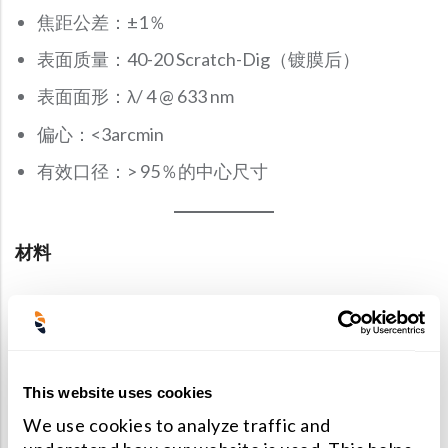
焦距公差：±1％
表面质量：40-20 Scratch-Dig（镀膜后）
表面面形：λ/ 4 @ 633 nm
偏心：<3arcmin
有效口径：> 95％的中心尺寸
材料
Schott，Ohara，CDGM光学玻璃，Corning 7980熔
融石英，UV熔融石英（JGS1），红外熔融石英
（JGS3）和氟化钙（CaF2），氟化钡（BaF2）和其
This website uses cookies
他结晶材料。 锗，硒化锌（ZnSe），硫化锌（ZnS）
We use cookies to analyze traffic and
等红外线材料。