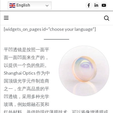
English
[widgets_on_pages id=”choose your language”]
Back
Back
Back
Back
Back
Back
Back
Stock Optical Assembly
Optical Design
Microscope Objective Lenses
Cylindrical Lenses
Request For Quote
Company Profile
Technical Articles
平凹透镜是按照一面平
Cylindrical Lenses
Aspheric Lenses
Stock Optics
Stock Optical Components
Optical Engineering Services
Projection Lenses
Build Your Own Lens
Why Shanghai Optics (S.O.)?
S.O. Resource Library
面一面凹面来生产的，
Rod Lenses
Achromatic Lenses
以提供一个负的焦距。
Microscope Objectives
Stock Optics
Custom Optical Solutions
Fisheye Lenses
FAI Policy
News & Events
Product Datasheets
Shanghai Optics 作为中
Spherical Lenses
Return Policy
Blog
Video Library
IR Lenses
Stock Bandpass Filters
Medical Optics Design
Telecentric Lenses
国顶级光学元件制造商
Spherical Lenses
Optical Prisms
Opto-Mechanical Design
SWIR Imaging Lenses
FAQs
S.O. Resource Library
Blog
Fixed Focal Length Lenses
Stock Narrow Bandpass Filters
之一，生产高品质的平
Optical Prisms
Optical Mirrors
Ball Lenses
Reverse Optical Engineering
IR Lenses
Careers
F-Theta Lenses
Stock Longpass Filters
凹透镜，采用多种光学
Optical Mirrors
Beamsplitters
Amici Prisms
IR Lenses
Zoom Lenses
BK7 Spherical Lens
Optical System Integration
Beam Expanders
Stock UV Bandpass Filters
玻璃，例如熔融石英和
Beamsplitters
Optical Windows
Lightweight Zerodur Mirrors
Beam Expanders
Corner Cube Prisms
LWIR Lenses
Calcium Fluoride Lens
Optical Coating
红外材料，并借助现代薄膜技术，可以将像增透膜或
Telecentric Lenses
Stock Dichroic Filters
Optical Windows
Infrared Optics