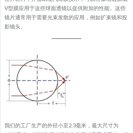
Broadband Polarizing Beamsplitter
Broadband Dielectric Mirrors
Collimating Lenses
Custom Cemented Prism
Volume Production
MWIR Lenses
Fused Silica Spherical Lenses
V型膜应用于这些球面透镜以提供附加的性能。这些
Infrared Optics
Micro Optics
Fisheye Lenses
Stock Shortpass Filters
BK7 Windows
Broadband Non-Polarizing Beamsplitter Cube
Fiber Collimators
F-Theta Lenses
Cold Mirrors
Dove Prism
镜片通常用于需要光束发散的应用，例如扩束镜和投
Optical Metrology
NIR Lenses
Magnesium Fluoride Spherical Lens
Micro Optics
Optical Filters
Germanium Lenses
Zoom Lenses
Stock Colored Glass Filters
CaF2 Windows
Opto-Mechanical Modules
Dichroic Polarizer
Convex Spherical Mirrors
影镜头。
Half Penta Prism
Optical Filters
Colored Glass Filters
Rapid Optical Prototype
SWIR Lenses
Optical Domes
Micro Prisms
Germanium Window
Endoscopes
Stock Neutral Density Filters
Fused Silica Windows
Wide Angle Lenses
Laser Line Non-Polarizing Plate Beamsplitter
Copper and Aluminum Mirrors
Colored Glass Filters
Custom Shapes
Micro Prisms
Optical Bandpass Filters
Plano Concave Lenses
Micro Waveplate
Si Spherical Lens
Infrared (IR) Aspheric Lenses
MgF2 Windows
Megapixel Lenses
Laser Polarizing Beamsplitters Cube
Custom Shapes
Laser Optics
Metallic Mirrors
Colored Optical Filter Glass
Polygon-shaped Prism
Dichroic Filter
Plano Convex Lenses
Microlens Array
Si Window
Off-Axis Parabolic Mirrors
Sapphire Windows
Laser Optics
Freeform Optics
Fixed Focal Length Lenses
Narrowband Beamsplitter Cube
Off-Axis Parabolic Mirror
Precision Penta Prism
Fluorescence Filters
Precision Strip Lens
Microspheres
ZnSe Lens
Fresnel Lenses
Stock Sapphire Windows
Metalized Sapphire Windows
Laser Lenses
Medical Device Assembly
Precision Reflector
Right-Angle Prism
Laser Line Filter
Sapphire Lenses
PBS
ZnSe Window
Light Pipe Homogenizing Rods
Stock Germanium Window
Fused Quartz Windows
Laser Line Filter
Right Angle Mirror
Standard Penta Prism
Narrow Bandpass Filters
SF11 Spherical Lens
Infrared (IR) Aspheric Lenses
Polymer Optics
Stock Aspheric Lenses
Laser Line Non-Polarizing Plate Beamsplitter
Spherical Mirror
UV Fused Silica Right-Angle Prism
Neutral Density Filters
Biconvex Lenses (Double Convex Lenses)
TIR Lens
Stock Germanium Aspheric Lenses
Laser Polarizing Beamsplitters Cube
Ultra-Broadband Metallic Mirrors
OD4 Notch Filter
Medical Device Optics
Stock Optical Domes
Powell Lenses
Silicon Carbide Mirrors
OD6 Notch Filter
Axicon Lens
High Reflectivity Mirror
我们的工厂生产的外径小至2.3毫米，最大尺寸为
Optical Filter Glass