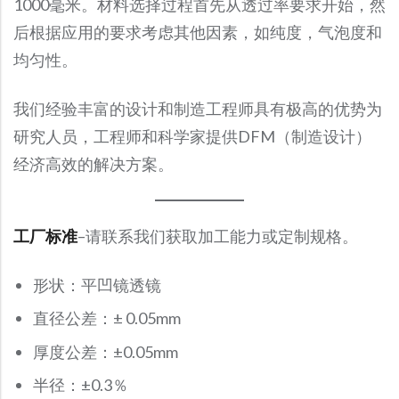
1000毫米。材料选择过程首先从透过率要求开始，然
Precision Large Sized Reflector Substrates
Optical Glass Filter
后根据应用的要求考虑其他因素，如纯度，气泡度和
Raman Filter
均匀性。
Shortpass Filters
我们经验丰富的设计和制造工程师具有极高的优势为
研究人员，工程师和科学家提供DFM（制造设计）
经济高效的解决方案。
工厂标准
–请联系我们获取加工能力或定制规格。
形状：平凹镜透镜
直径公差：± 0.05mm
厚度公差：±0.05mm
半径：±0.3％