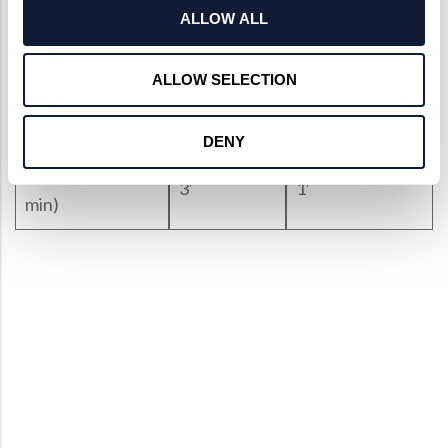
ALLOW ALL
Surface
40-20
10-5
Quality(S/D)
ALLOW SELECTION
Irregularity
1/4 Lambda
< 1/10 Lambda
DENY
Centration(arc
3′
1′
min)