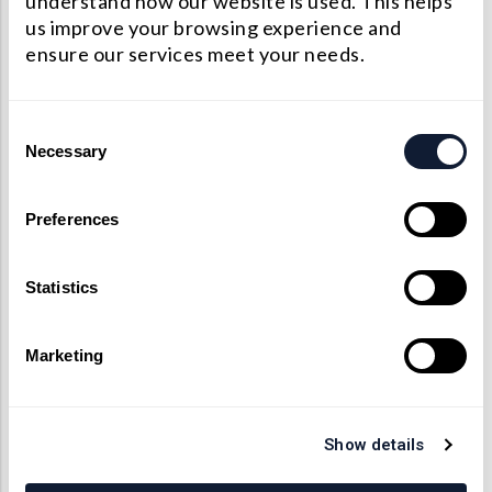
understand how our website is used. This helps
us improve your browsing experience and
ensure our services meet your needs.
平凹透镜加工能力
Consent
Factory
Manufacturing
Necessary
Selection
Specifications
Standards
Limit
Preferences
Dimension
+/-0.05mm
+/-0.01mm
Tolerance
Statistics
Center
Thickness
+/-0.05 mm
+/-0.01mm
Marketing
Tolerance
Radius
Show details
+/-0.3%
+/-0.1%
Tolerance