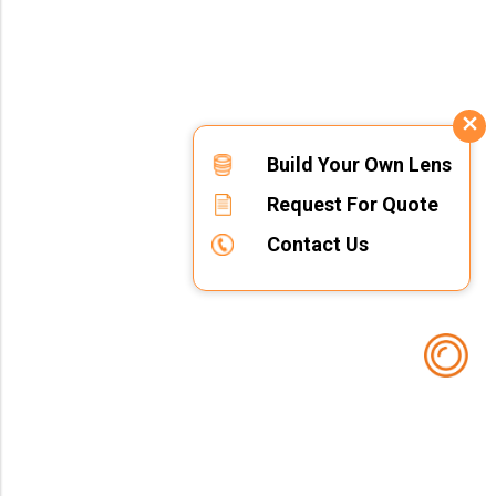
Build Your Own Lens
Request For Quote
Contact Us