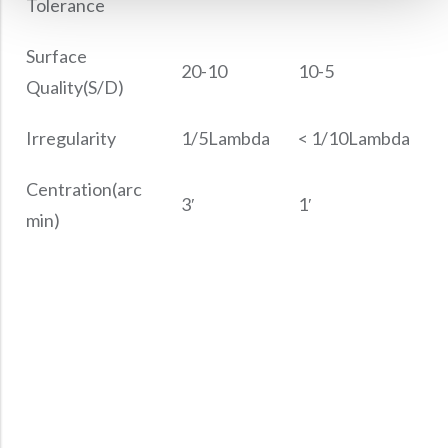
Tolerance
Surface
20-10
10-5
Quality(S/D)
Irregularity
1/5Lambda
< 1/10Lambda
Centration(arc
3′
1′
min)