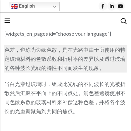
English
[widgets_on_pages id=”choose your language”]
Back
Back
Back
Back
Back
Back
Back
色差，也称为边缘色散，是在光路中由于所使用的特
Stock Optical Assembly
Optical Design
Microscope Objective Lenses
Cylindrical Lenses
Request For Quote
Company Profile
Technical Articles
定玻璃材料的色散系数和折射率的差异以及透过玻璃
Cylindrical Lenses
Aspheric Lenses
Stock Optics
Stock Optical Components
Optical Engineering Services
Projection Lenses
Build Your Own Lens
Why Shanghai Optics (S.O.)?
S.O. Resource Library
的各种波长光线的特性不同而发生的现象。
Rod Lenses
Achromatic Lenses
Microscope Objectives
Stock Optics
Custom Optical Solutions
Fisheye Lenses
FAI Policy
News & Events
Product Datasheets
当白光穿过玻璃时，组成此光线的不同波长的光被折
Spherical Lenses
Return Policy
Blog
Video Library
IR Lenses
Stock Bandpass Filters
Medical Optics Design
Telecentric Lenses
散然后汇聚在平面上的不同点处。消色差透镜使用不
Spherical Lenses
Optical Prisms
Opto-Mechanical Design
SWIR Imaging Lenses
FAQs
S.O. Resource Library
Blog
Fixed Focal Length Lenses
Stock Narrow Bandpass Filters
同色散系数的玻璃材料来补偿这种色差，并将各个波
Optical Prisms
Optical Mirrors
Ball Lenses
Reverse Optical Engineering
IR Lenses
Careers
F-Theta Lenses
Stock Longpass Filters
长的光重新聚焦到共同的焦点。
Optical Mirrors
Beamsplitters
Amici Prisms
IR Lenses
Zoom Lenses
BK7 Spherical Lens
Optical System Integration
Beam Expanders
Stock UV Bandpass Filters
Beamsplitters
Optical Windows
Lightweight Zerodur Mirrors
Beam Expanders
Corner Cube Prisms
LWIR Lenses
Calcium Fluoride Lens
Optical Coating
Telecentric Lenses
Stock Dichroic Filters
Optical Windows
Infrared Optics