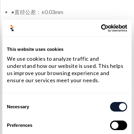
•直径公差：±0.03mm
•厚度公差：±0.03mm
•半径：±0.3％
•焦距公差：±0.5％
This website uses cookies
•表面质量：20-10 Scratch-Dig（镀膜后）
We use cookies to analyze traffic and
understand how our website is used. This helps
•表面面形：λ/ 5 @ 633 nm
us improve your browsing experience and
•偏心：<3arcmin
ensure our services meet your needs.
•有效口径：> 90％的中心尺寸
Consent
材料
Necessary
Selection
光学玻璃，紫外熔融石英（JGS1），红外熔融石英
Preferences
（JGS3）和氟化钙（CaF2），氟化钡（BaF2）等晶