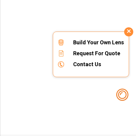
Build Your Own Lens
Request For Quote
Contact Us