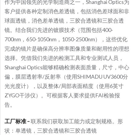
作为中国领先的光学制造商之一，Shanghai Optics为
客户提供各种定制消色差透镜，包括消色差球面和非
球面透镜，消色差单透镜，三胶合透镜和三胶合透
镜。结合我们先进的镀膜技术（范围包括400-
700nm，650-1050nm，1050-2500nm），这些优化
完成的镜片是确保高分辨率图像质量和耐用性的理想
选择。凭借我们先进的检测工具和专业测试人员，
Shanghai Optics能够精确检测表面质量，尺寸，中心
偏，膜层透射率/反射率（使用SHIMADU UV3600分
光光度计），以及整体/局部表面精度（使用6英寸
ZYGO干涉仪）。可根据客人要求提供FAI检验报
告。
工厂标准 –
联系我们获取加工能力或定制规格。形
状：单透镜，三胶合透镜和三胶合透镜