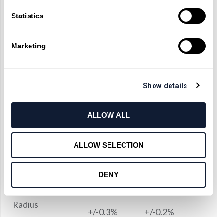
体材料
Statistics
消色差镜片加工能力
Marketing
Factory
Manufacturing
Specifications
Standards
Limit
Show details
Dimension
ALLOW ALL
+/-0.03mm
+/-0.01mm
Tolerance
ALLOW SELECTION
Center
Thickness
+/-0.03 mm
+/-0.02mm
DENY
Tolerance
Radius
+/-0.3%
+/-0.2%