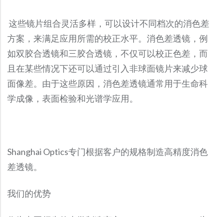
Precision Large Sized Reflector Substrates
Optical Glass Filter
这些镜片组合灵活多样，可以设计不同档次的消色差
Raman Filter
方案，来满足应用所需的校正水平。消色差透镜，例
Shortpass Filters
如双胶合透镜和三胶合透镜，不仅可以校正色差，而
且在某些情况下还可以通过引入非球面镜片来减少球
面像差。由于这些原因，消色差透镜通常用于生命科
学成像，表面检验和光谱学应用。
Shanghai Optics专门根据客户的规格制造高精度消色
差透镜。
我们的优势