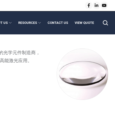
T US
RESOURCES
CONTACT US
VIEW QUOTE
anical Modules
enses
的光学元件制造商，
e Lenses
Light Pipe Homogenizing Rods
例如高能激光应用。
 Lenses
ptics
l Length Lenses
evice Assembly
vice Optics
ns