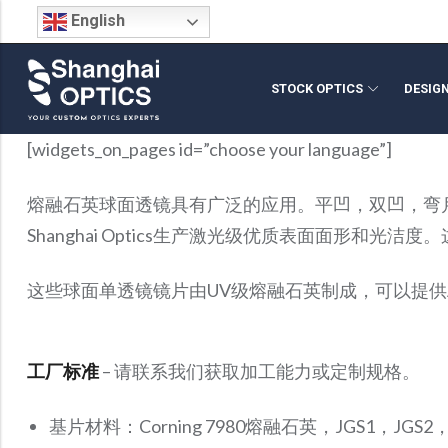
English
STOCK OPTICS
DESIG
Back
Back
Back
Back
Back
Back
Back
[widgets_on_pages id=”choose your language”]
Stock Optical Assembly
Optical Design
Microscope Objective Lenses
Cylindrical Lenses
Request For Quote
Company Profile
Technical Articles
Stock Optical Com
Opto-Mechanical Des
SWIR Imaging Lenses
Optical Mirrors
Return Policy
Blog
Video Library
熔融石英球面透镜具有广泛的应用。平凹，双凹，弯
Optical Engineering Services
Projection Lenses
Aspheric Lenses
Build Your Own Lens
Why Shanghai Optics (S.O.)?
S.O. Resource Library
Reverse Optical Engi
IR Lenses
Beamsplitters
FAQs
S.O. Resource Library
Blog
Shanghai Optics生产激光级优质表面面形和
Custom Optical Solutions
Fisheye Lenses
Achromatic Lenses
FAI Policy
News & Events
Product Datasheets
Optical System Integr
Zoom Lenses
Optical Windows
Careers
Medical Optics Design
Telecentric Lenses
Spherical Lenses
Optical Coating
Infrared Optics
这些球面单透镜镜片由UV级熔融石英制成，可以提供
Optical Prisms
Micro Optics
工厂标准
– 请联系我们获取加工能力或定制规格。
基片材料：Corning 7980熔融石英，JGS1，JGS2