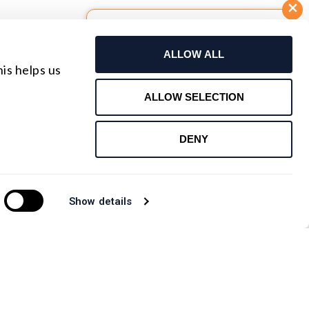
Build Your Own Lens
ALLOW ALL
Request For Quote
is helps us
Contact Us
ALLOW SELECTION
DENY
Show details