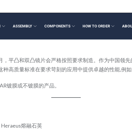
N
ASSEMBLY
COMPONENTS
HOW TO ORDER
ABOU
ponents
ign
Volume Production
Beam Expanders
Optical Filters
Opto-Mech
Fresnel L
月，平凸和双凸镜片会严格按照要求制造。作为中国领先
neering
Optical Metrology
Collimating Lenses
Colored Glass Filters
Wide Angl
光洁度。这种高质量标准在要求苛刻的应用中提供卓越的性能,
ation
Rapid Optical Prototype
F-Theta Lenses
Custom Shapes
Megapixel
Polymer O
Laser Optics
Fixed Foca
TIR Lens
AR镀膜或不镀膜的产品。
Freeform Optics
Medical D
Medical De
Axicon Le
，Heraeus熔融石英