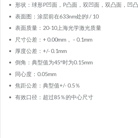
形状：球形P凹面，P凸面，双凹面，双凸面，凹
表面图：涂层前在633nm处的l / 10
表面质量：20-10上海光学激光质量
尺寸公差：+ 0.00mm， – 0.1mm
厚度公差：+/- 0.1mm
倒角：典型值为45°时为0.15mm
同心度：0.05mm
焦距公差：典型值+/- 0.5％
有效口径：超过85％的中心尺寸