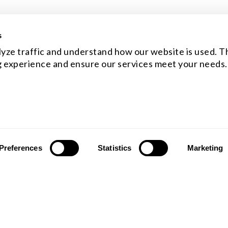
s
yze traffic and understand how our website is used. Th
 experience and ensure our services meet your needs.
Preferences
Statistics
Marketing