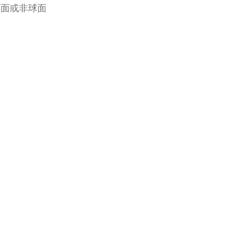
凸面或非球面