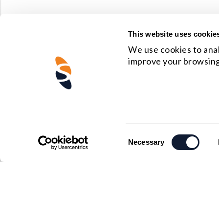
This website uses cookie
We use cookies to anal
improve your browsing
Consent
Necessary
Selection