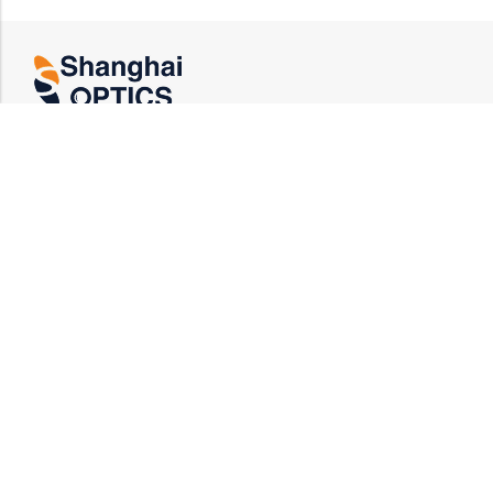
US HEADQUARTERS
Email : rfq@shanghai-optics.com
Phone : +1 732-692-8175
Address : 425 Main St Suite 2E, Metuchen, NJ
08840
MIDWEST OFFICE
Email : rfq@shanghai-optics.com
Phone : +1 732-321-6915
Address : 1151 Eagle Drive, Loveland, CO 80537