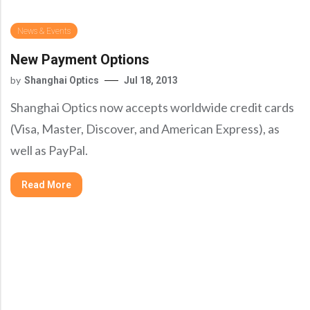
Precision Large Sized Reflector Substrates
Optical Glass Filter
News & Events
Raman Filter
New Payment Options
Shortpass Filters
by
Shanghai Optics
Jul 18, 2013
Shanghai Optics now accepts worldwide credit cards
(Visa, Master, Discover, and American Express), as
well as PayPal.
Read More