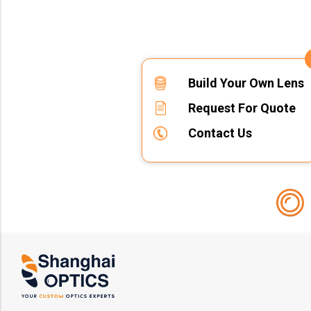
Build Your Own Lens
Request For Quote
Contact Us