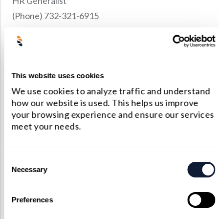
HR Generalist
Precision Large Sized Reflector Substrates
Optical Glass Filter
(Phone) 732-321-6915
Raman Filter
E-mail:
hr@shanghai-optics.com
Shortpass Filters
OPENINGS
Bilingual Office Administrator (Sales Support /
This website uses cookies
Project Management)
We use cookies to analyze traffic and understand
how our website is used. This helps us improve
your browsing experience and ensure our services
meet your needs.
Consent
Necessary
Selection
Preferences