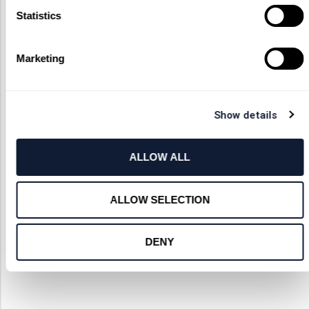
Statistics
Marketing
Show details
ALLOW ALL
ALLOW SELECTION
DENY