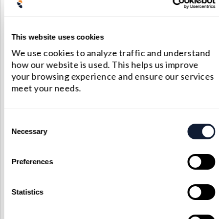
Company Images
This website uses cookies
All company related images will be located here.
We use cookies to analyze traffic and understand
how our website is used. This helps us improve
Find out what’s behind the scene!
your browsing experience and ensure our services
meet your needs.
Consent
Necessary
Selection
Video Library
Preferences
Get a tour of our factory and a look at our
innovative production process.
Statistics