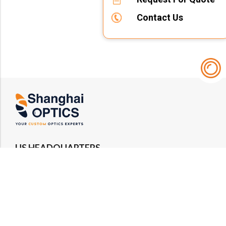
Contact Us
US HEADQUARTERS
Email : rfq@shanghai-optics.com
Phone : +1 732-692-8175
Address : 425 Main St Suite 2E, Metuchen, NJ
08840