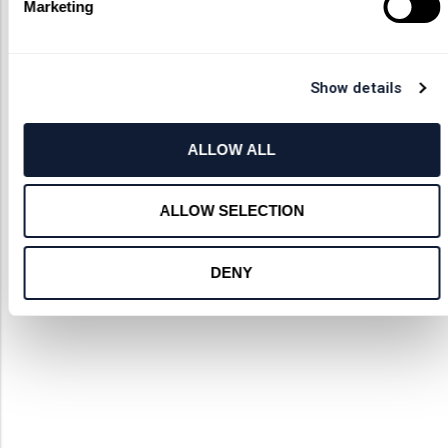
Marketing
Show details
ALLOW ALL
ALLOW SELECTION
DENY