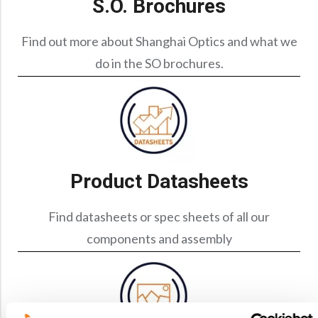
S.O. Brochures
Precision Large Sized Reflector Substrates
Optical Glass Filter
Raman Filter
Find out more about Shanghai Optics and what we
do in the SO brochures.
Shortpass Filters
Product Datasheets
Find datasheets or spec sheets of all our
components and assembly