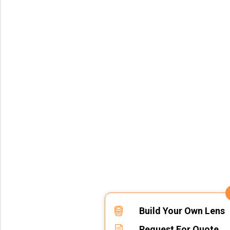
Build Your Own Lens
Request For Quote