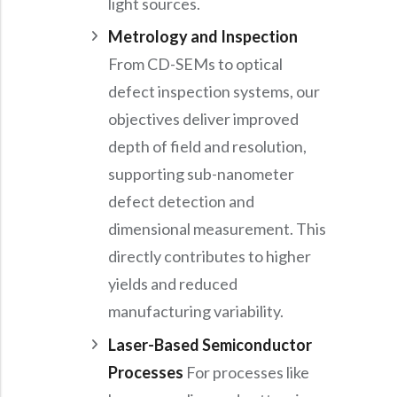
light sources.
Metrology and Inspection
From CD-SEMs to optical
defect inspection systems, our
objectives deliver improved
depth of field and resolution,
supporting sub-nanometer
defect detection and
dimensional measurement. This
directly contributes to higher
yields and reduced
manufacturing variability.
Laser-Based Semiconductor
Processes
For processes like