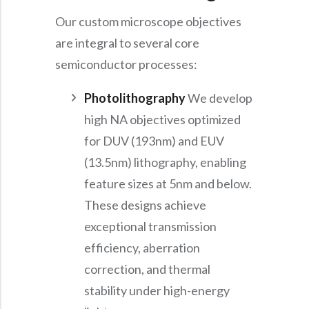
Our custom microscope objectives
are integral to several core
semiconductor processes:
Photolithography
We develop
high NA objectives optimized
for DUV (193nm) and EUV
(13.5nm) lithography, enabling
feature sizes at 5nm and below.
These designs achieve
exceptional transmission
efficiency, aberration
correction, and thermal
stability under high-energy