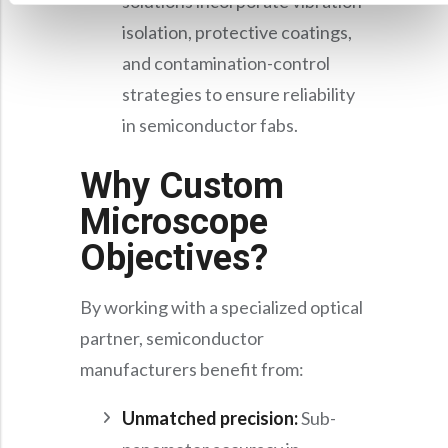
solutions incorporate vibration
isolation, protective coatings,
and contamination-control
strategies to ensure reliability
in semiconductor fabs.
Why Custom
Microscope
Objectives?
By working with a specialized optical
partner, semiconductor
manufacturers benefit from:
Unmatched precision:
Sub-