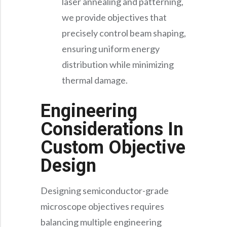
laser annealing and patterning,
we provide objectives that
precisely control beam shaping,
ensuring uniform energy
distribution while minimizing
thermal damage.
Engineering
Considerations In
Custom Objective
Design
Designing semiconductor-grade
microscope objectives requires
balancing multiple engineering