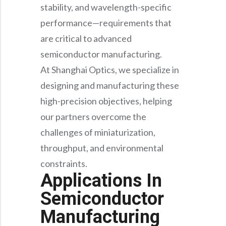
Precision Large Sized Reflector Substrates
stability, and wavelength-specific
Optical Glass Filter
performance—requirements that
Raman Filter
are critical to advanced
Shortpass Filters
semiconductor manufacturing.
At Shanghai Optics, we specialize in
designing and manufacturing these
high-precision objectives, helping
our partners overcome the
challenges of miniaturization,
throughput, and environmental
constraints.
Applications In
Semiconductor
Manufacturing