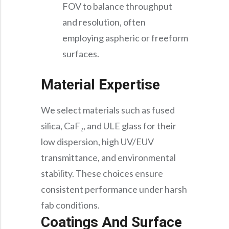
FOV to balance throughput
and resolution, often
employing aspheric or freeform
surfaces.
Material Expertise
We select materials such as fused
silica, CaF₂, and ULE glass for their
low dispersion, high UV/EUV
transmittance, and environmental
stability. These choices ensure
consistent performance under harsh
fab conditions.
Coatings And Surface