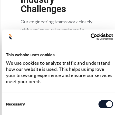
Challenges
Our engineering teams work closely
with semiconductor partners to
address the industry’s most pressing
optical challenges:
This website uses cookies
Miniaturization and
We use cookies to analyze traffic and understand
Complexity
By leveraging
how our website is used. This helps us improve
freeform optics, adaptive
your browsing experience and ensure our services
meet your needs.
alignment, and state-of-the-art
polishing techniques, we
achieve nanometer-level
Consent
Necessary
Selection
tolerances.