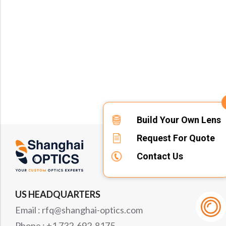
Build Your Own Lens
Request For Quote
Contact Us
US HEADQUARTERS
Email : rfq@shanghai-optics.com
Phone : +1 732-692-8175