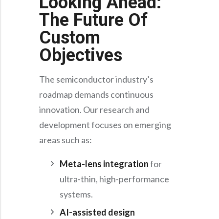
Looking Ahead:
The Future Of
Custom
Objectives
The semiconductor industry’s
roadmap demands continuous
innovation. Our research and
development focuses on emerging
areas such as:
Meta-lens integration
for
ultra-thin, high-performance
systems.
AI-assisted design