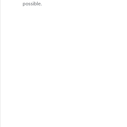
possible.