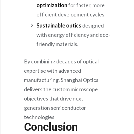
optimization
for faster, more
efficient development cycles.
Sustainable optics
designed
with energy efficiency and eco-
friendly materials.
By combining decades of optical
expertise with advanced
manufacturing, Shanghai Optics
delivers the custom microscope
objectives that drive next-
generation semiconductor
technologies.
Conclusion