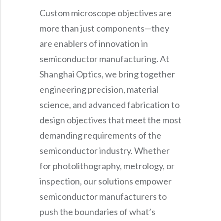
Custom microscope objectives are
more than just components—they
are enablers of innovation in
semiconductor manufacturing. At
Shanghai Optics, we bring together
engineering precision, material
science, and advanced fabrication to
design objectives that meet the most
demanding requirements of the
semiconductor industry. Whether
for photolithography, metrology, or
inspection, our solutions empower
semiconductor manufacturers to
push the boundaries of what’s