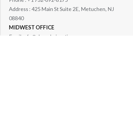
Address : 425 Main St Suite 2E, Metuchen, NJ
08840
MIDWEST OFFICE
Email : rfq@shanghai-optics.com
Phone : +1 732-321-6915
Address : 1151 Eagle Drive, Loveland, CO 80537
WESTCOAST OFFICE
Email : rfq@shanghai-optics.com
Phone : +1 408-834-4628
Address : 513 Fairview Way, Milpitas, CA
CANADA OFFICE
Email : rfqca@shanghai-optics.com
Phone : +1 732-321-6915