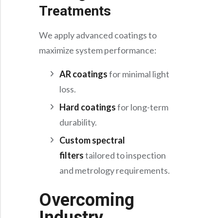
Treatments
We apply advanced coatings to
maximize system performance:
AR coatings
for minimal light
loss.
Hard coatings
for long-term
durability.
Custom spectral
filters
tailored to inspection
and metrology requirements.
Overcoming
Industry