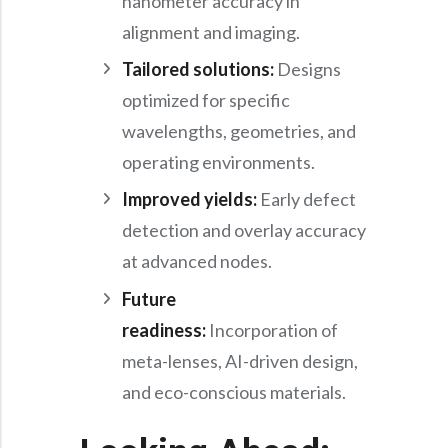
nanometer accuracy in
alignment and imaging.
Tailored solutions:
Designs
optimized for specific
wavelengths, geometries, and
operating environments.
Improved yields:
Early defect
detection and overlay accuracy
at advanced nodes.
Future
readiness:
Incorporation of
meta-lenses, AI-driven design,
and eco-conscious materials.