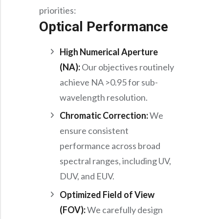
priorities:
Optical Performance
High Numerical Aperture
(NA):
Our objectives routinely
achieve NA >0.95 for sub-
wavelength resolution.
Chromatic Correction:
We
ensure consistent
performance across broad
spectral ranges, including UV,
DUV, and EUV.
Optimized Field of View
(FOV):
We carefully design