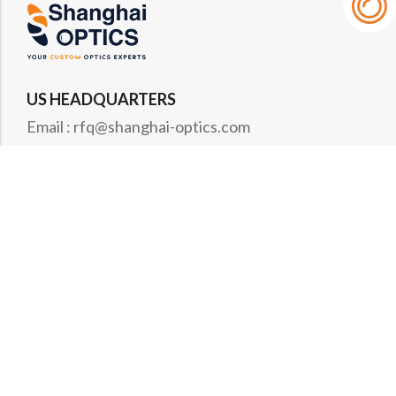
US HEADQUARTERS
Email : rfq@shanghai-optics.com
Phone : +1 732-692-8175
Address : 425 Main St Suite 2E, Metuchen, NJ
08840
MIDWEST OFFICE
Email : rfq@shanghai-optics.com
Phone : +1 732-321-6915
Address : 1151 Eagle Drive, Loveland, CO 80537
WESTCOAST OFFICE