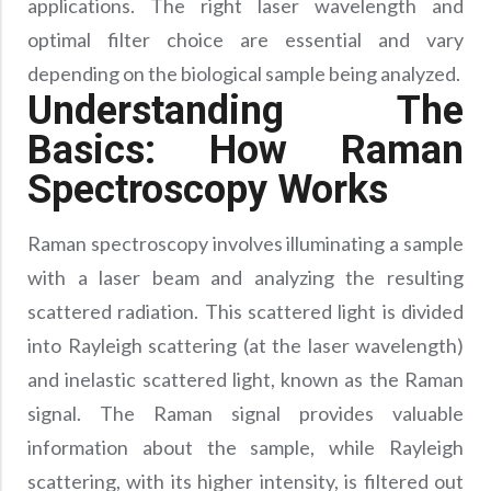
applications. The right laser wavelength and
Precision Large Sized Reflector Substrates
Optical Glass Filter
optimal filter choice are essential and vary
Raman Filter
depending on the biological sample being analyzed.
Shortpass Filters
Understanding The
Basics: How Raman
Spectroscopy Works
Raman spectroscopy involves illuminating a sample
with a laser beam and analyzing the resulting
scattered radiation. This scattered light is divided
into Rayleigh scattering (at the laser wavelength)
and inelastic scattered light, known as the Raman
signal. The Raman signal provides valuable
information about the sample, while Rayleigh
scattering, with its higher intensity, is filtered out