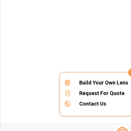
Build Your Own Lens
Request For Quote
Contact Us