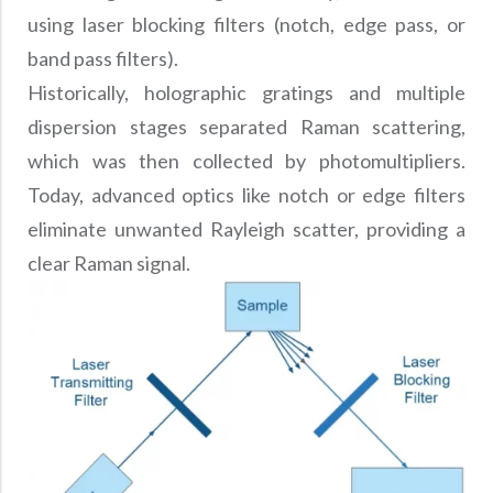
using laser blocking filters (notch, edge pass, or
band pass filters).
Historically, holographic gratings and multiple
dispersion stages separated Raman scattering,
which was then collected by photomultipliers.
Today, advanced optics like notch or edge filters
eliminate unwanted Rayleigh scatter, providing a
clear Raman signal.