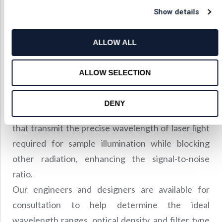
Show details
Selecting Optimal
Optical Filters
ALLOW ALL
Shanghai Optics specializes in custom Raman edge
ALLOW SELECTION
filters, bandpass filters, and notch filters designed
to block the laser line and transmit anti-Stokes
DENY
Raman scattering. We also offer laser line filters
that transmit the precise wavelength of laser light
required for sample illumination while blocking
other radiation, enhancing the signal-to-noise
ratio.
Our engineers and designers are available for
consultation to help determine the ideal
wavelength ranges, optical density, and filter type