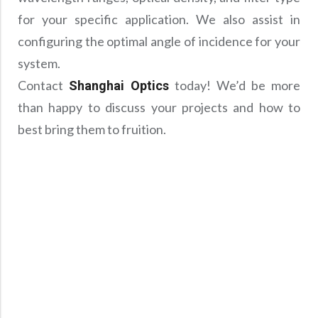
for your specific application. We also assist in
configuring the optimal angle of incidence for your
system.
Contact
today! We’d be more
Shanghai Optics
than happy to discuss your projects and how to
best bring them to fruition.