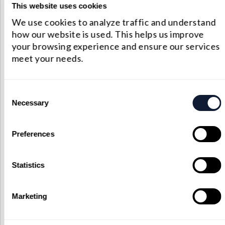
This website uses cookies
strength and imaging speed, crucial for
We use cookies to analyze traffic and understand
identifying residual tumor cells during surgery.
how our website is used. This helps us improve
your browsing experience and ensure our services
Osteoporosis Diagnosis:
Raman spectroscopy
meet your needs.
shows promise in diagnosing osteoporosis, a
condition characterized by reduced bone quality
Consent
and fragility. Traditional methods lack the ability
Necessary
Selection
to assess bone quality in living subjects. Raman
spectroscopy can fill this gap by providing real-
Preferences
time insights into changes in the
carbonate/phosphate and mineral/matrix ratios,
Statistics
crucial indicators of osteoporosis. This
technology could lead to a better understanding
Marketing
of osteoporosis progression and potential
treatments.