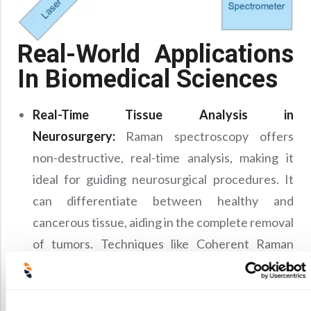
Real-World Applications
In Biomedical Sciences
Real-Time Tissue Analysis in
Neurosurgery:
Raman spectroscopy offers
non-destructive, real-time analysis, making it
ideal for guiding neurosurgical procedures. It
can differentiate between healthy and
cancerous tissue, aiding in the complete removal
of tumors. Techniques like Coherent Raman
Scattering (CRS), Coherent Anti-Stokes Raman
Scattering (CARS), and Stimulated Raman
Scattering (SRS) microscopy may enhance signal