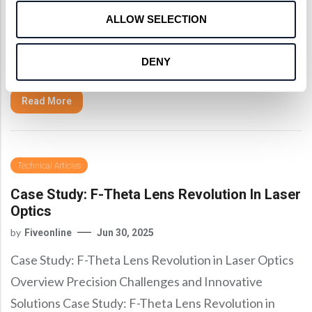
Medical Laser Instruments Overcoming Marital
ALLOW SELECTION
Challenges Case Study: Objective Lens
Advancements for Medical Laser Instruments In a
DENY
recent project, Shanghai Optics, a leading custom
Read More
Technical Articles
Case Study: F-Theta Lens Revolution In Laser
Optics
by
Fiveonline
Jun 30, 2025
Case Study: F-Theta Lens Revolution in Laser Optics
Overview Precision Challenges and Innovative
Solutions Case Study: F-Theta Lens Revolution in