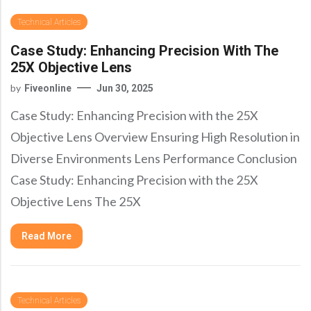
Technical Articles
Case Study: Enhancing Precision With The
25X Objective Lens
by
Fiveonline
Jun 30, 2025
Case Study: Enhancing Precision with the 25X
Objective Lens Overview Ensuring High Resolution in
Diverse Environments Lens Performance Conclusion
Case Study: Enhancing Precision with the 25X
Objective Lens The 25X
Read More
Technical Articles