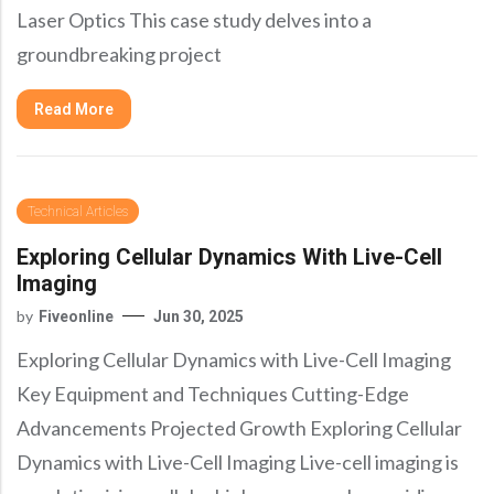
Laser Optics This case study delves into a
groundbreaking project
Read More
Technical Articles
Exploring Cellular Dynamics With Live-Cell
Imaging
by
Fiveonline
Jun 30, 2025
Exploring Cellular Dynamics with Live-Cell Imaging
Key Equipment and Techniques Cutting-Edge
Advancements Projected Growth Exploring Cellular
Dynamics with Live-Cell Imaging Live-cell imaging is