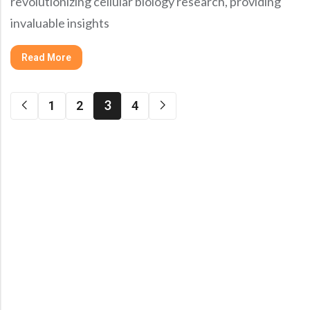
revolutionizing cellular biology research, providing
invaluable insights
Read More
3
1
2
4