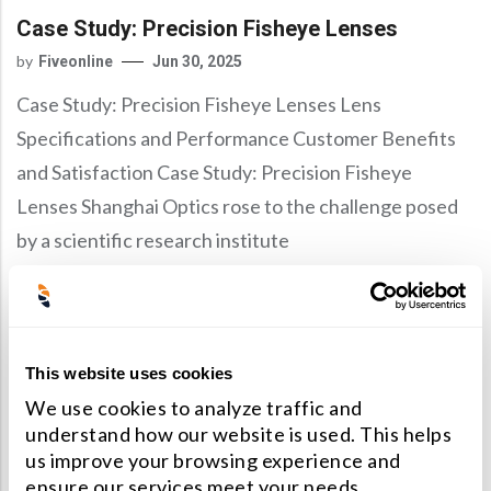
Case Study: Precision Fisheye Lenses
by
Fiveonline
Jun 30, 2025
Case Study: Precision Fisheye Lenses Lens
Specifications and Performance Customer Benefits
and Satisfaction Case Study: Precision Fisheye
Lenses Shanghai Optics rose to the challenge posed
by a scientific research institute
Read More
This website uses cookies
Technical Articles
We use cookies to analyze traffic and
understand how our website is used. This helps
Case Study: LWIR Lens With Large Aperture
us improve your browsing experience and
And Field Of View
ensure our services meet your needs.