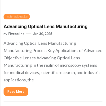
Technical Articles
Advancing Optical Lens Manufacturing
by
Fiveonline
Jun 30, 2025
Advancing Optical Lens Manufacturing
Manufacturing ProcessKey Applications of Advanced
Objective Lenses Advancing Optical Lens
Manufacturing In the realm of microscopy systems
for medical devices, scientific research, and industrial
applications, the
Read More