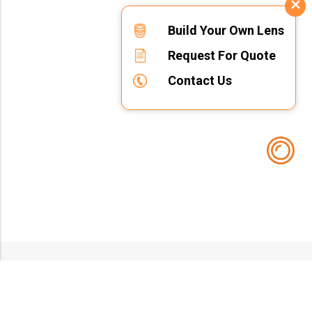
Build Your Own Lens
Request For Quote
Contact Us