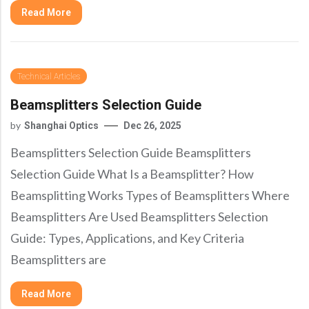
Precision Large Sized Reflector Substrates
Optical Glass Filter
Read More
Raman Filter
Shortpass Filters
Technical Articles
Beamsplitters Selection Guide
by
Shanghai Optics
Dec 26, 2025
Beamsplitters Selection Guide Beamsplitters
Selection Guide What Is a Beamsplitter? How
Beamsplitting Works Types of Beamsplitters Where
Beamsplitters Are Used Beamsplitters Selection
Guide: Types, Applications, and Key Criteria
Beamsplitters are
Read More