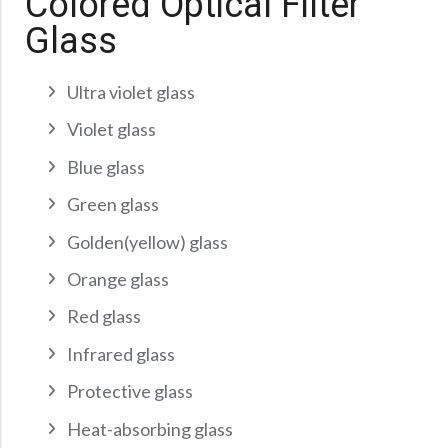
Colored Optical Filter
Precision Large Sized Reflector Substrates
Optical Glass Filter
Glass
Raman Filter
Shortpass Filters
Ultra violet glass
Violet glass
Blue glass
Green glass
Golden(yellow) glass
Orange glass
Red glass
Infrared glass
Protective glass
Heat-absorbing glass