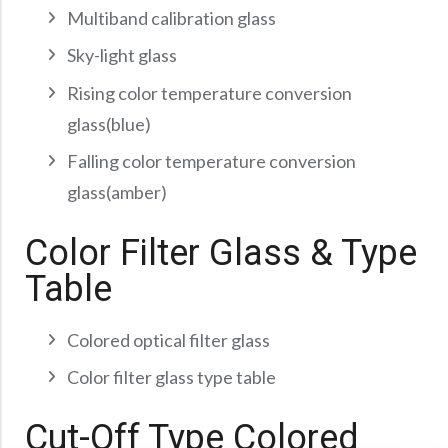
Multiband calibration glass
Sky-light glass
Rising color temperature conversion
glass(blue)
Falling color temperature conversion
glass(amber)
Color Filter Glass & Type
Table
Colored optical filter glass
Color filter glass type table
Cut-Off Type Colored