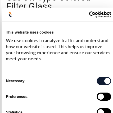
Filter Glass
Ultraviolet glass
Golden(yellow) glass
This website uses cookies
Orange glass
We use cookies to analyze traffic and understand
how our website is used. This helps us improve
Red glass
your browsing experience and ensure our services
Infrared glass
meet your needs.
Neutral Filter Glass
Consent
Necessary
Selection
Neutral grey colored glass
Preferences
Statistics