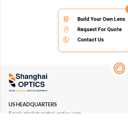
Build Your Own Lens
Request For Quote
Contact Us
US HEADQUARTERS
Email : rfq@shanghai-optics.com
Phone : +1 732-692-8175