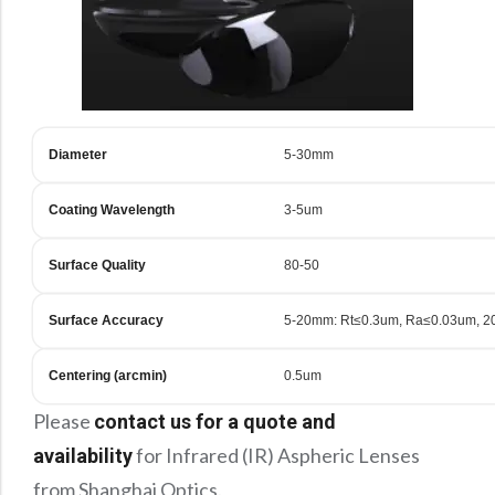
Diameter
5-30mm
Coating Wavelength
3-5um
Surface Quality
80-50
Surface Accuracy
5-20mm: Rt≤0.3um, Ra≤0.03um, 2
Centering (arcmin)
0.5um
Please
contact us for a quote and
for Infrared (IR) Aspheric Lenses
availability
from Shanghai Optics.