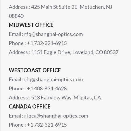
Address : 425 Main St Suite 2E, Metuchen, NJ
08840
MIDWEST OFFICE
Email : rfq@shanghai-optics.com
Phone : +1 732-321-6915
Address : 1151 Eagle Drive, Loveland, CO 80537
WESTCOAST OFFICE
Email : rfq@shanghai-optics.com
Phone : +1 408-834-4628
Address : 513 Fairview Way, Milpitas, CA
CANADA OFFICE
Email : rfqca@shanghai-optics.com
Phone : +1 732-321-6915