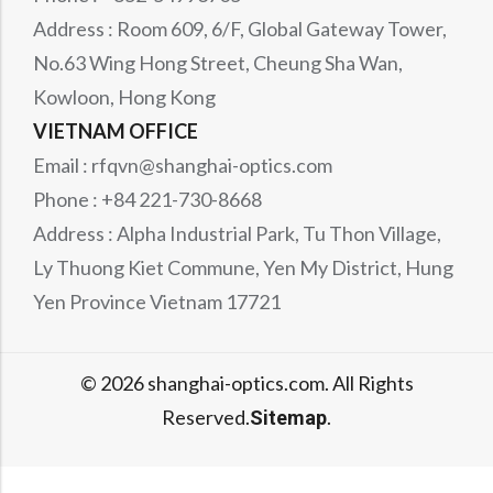
Address : Room 609, 6/F, Global Gateway Tower,
No.63 Wing Hong Street, Cheung Sha Wan,
Kowloon, Hong Kong
VIETNAM OFFICE
Email : rfqvn@shanghai-optics.com
Phone : +84 221-730-8668
Address : Alpha Industrial Park, Tu Thon Village,
Ly Thuong Kiet Commune, Yen My District, Hung
Yen Province Vietnam 17721
© 2026 shanghai-optics.com. All Rights
Reserved.
.
Sitemap