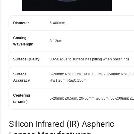
Diameter
5-400mm
Coating
8-12um
Wavelength
Surface Quality
80-50 (due to surface has pitting when polishing)
Surface
5-20mm: Rt≤0.3um, Ra≤0.03um, 20-50mm: Rt≤0.5
Accuracy
Rt≤1.2um, Ra≤0.15um
Centering
5-20mm: ≤0.5um, 20-50mm: ≤0.8um, 50-200mm: ≤
(arcmin)
Silicon Infrared (IR) Aspheric