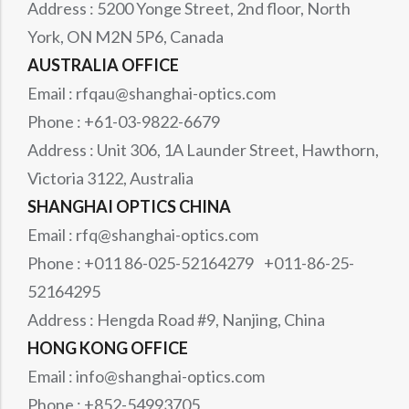
Address : 5200 Yonge Street, 2nd floor, North
York, ON M2N 5P6, Canada
AUSTRALIA OFFICE
Email : rfqau@shanghai-optics.com
Phone : +61-03-9822-6679
Address : Unit 306, 1A Launder Street, Hawthorn,
Victoria 3122, Australia
SHANGHAI OPTICS CHINA
Email : rfq@shanghai-optics.com
Phone : +011 86-025-52164279 +011-86-25-
52164295
Address : Hengda Road #9, Nanjing, China
HONG KONG OFFICE
Email : info@shanghai-optics.com
Phone : +852-54993705