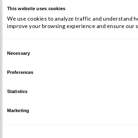
This website uses cookies
We use cookies to analyze traffic and understand ho
improve your browsing experience and ensure our s
Consent
Necessary
Selection
Preferences
Statistics
Marketing