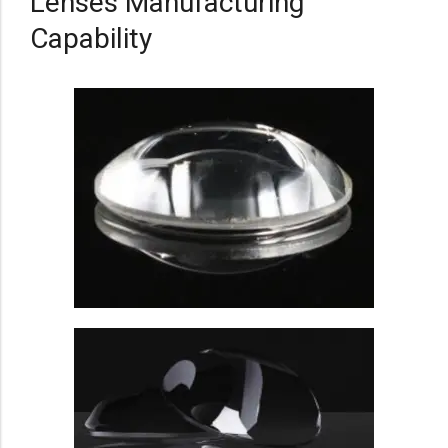
Lenses Manufacturing
Capability