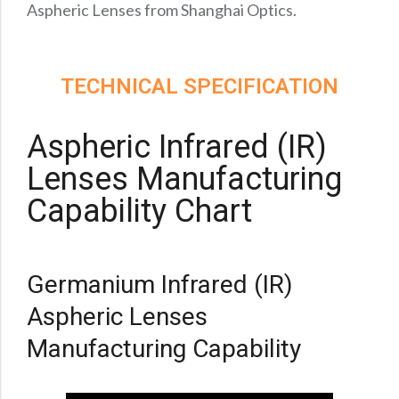
Precision Large Sized Reflector Substrates
Aspheric Lenses from Shanghai Optics.
Optical Glass Filter
Raman Filter
Shortpass Filters
TECHNICAL SPECIFICATION
Aspheric Infrared (IR)
Lenses Manufacturing
Capability Chart
Germanium Infrared (IR)
Aspheric Lenses
Manufacturing Capability