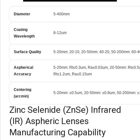
Diameter
5-400mm
Coating
8-12um
Wavelength
Surface Quality
5-20mm: 20-10, 20-50mm: 40-20, 50-200mm: 60-4
Aspherical
5-20mm: Rt≤0.3um, Ra≤0.03um, 20-50mm: Rt≤0.
Accuracy
Rt≤1.2um, Ra≤0.15um
Centering
5-20mm: ≤0.5um, 20-50mm: ≤0.8um, 50-200mm: 
(arcmin)
Zinc Selenide (ZnSe) Infrared
(IR) Aspheric Lenses
Manufacturing Capability