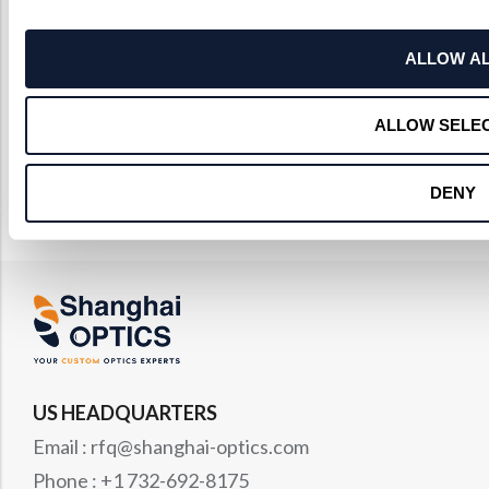
ALLOW A
ALLOW SELE
DENY
US HEADQUARTERS
Email : rfq@shanghai-optics.com
Phone : +1 732-692-8175