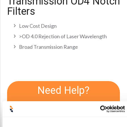
Transmission OD4 Notch
Precision Large Sized Reflector Substrates
Optical Glass Filter
Filters
Raman Filter
Shortpass Filters
Low Cost Design
>OD 4.0 Rejection of Laser Wavelength
Broad Transmission Range
Need Help?
We offer consultations and initial
feasibility studies. If you have
questions about limitations or
lens capabilities we’re more than