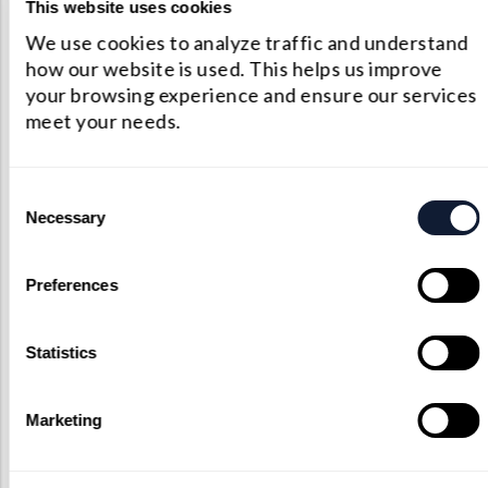
happy to work through your
This website uses cookies
proposed custom components. As
We use cookies to analyze traffic and understand
an unmatched custom optical
how our website is used. This helps us improve
provider, we’ll do everything that
your browsing experience and ensure our services
we can bring your vision to life.
meet your needs.
Contact Us
Consent
Necessary
Selection
Preferences
Statistics
Marketing