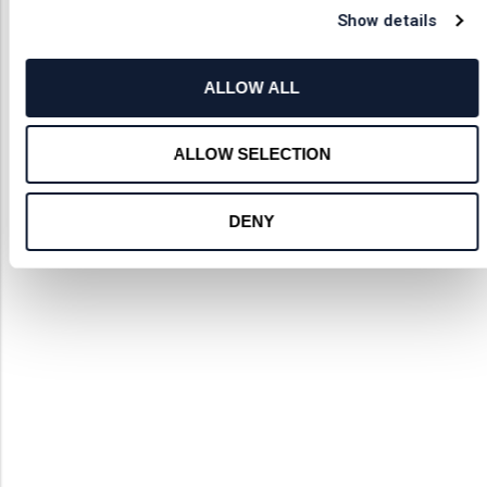
Show details
ALLOW ALL
ALLOW SELECTION
DENY