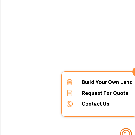
Build Your Own Lens
Request For Quote
Contact Us