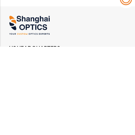
US HEADQUARTERS
Email : rfq@shanghai-optics.com
Phone : +1 732-692-8175
Address : 425 Main St Suite 2E, Metuchen, NJ
08840
MIDWEST OFFICE
Email : rfq@shanghai-optics.com
Phone : +1 732-321-6915
Address : 1151 Eagle Drive, Loveland, CO 80537