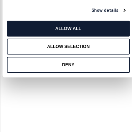
Show details
ALLOW ALL
ALLOW SELECTION
DENY