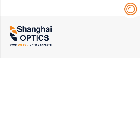
US HEADQUARTERS
Email : rfq@shanghai-optics.com
Phone : +1 732-692-8175
Address : 425 Main St Suite 2E, Metuchen, NJ
08840
MIDWEST OFFICE
Email : rfq@shanghai-optics.com
Phone : +1 732-321-6915
Address : 1151 Eagle Drive, Loveland, CO 80537