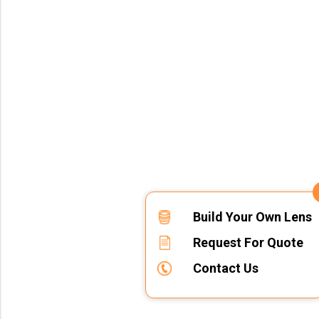
Build Your Own Lens
Request For Quote
Contact Us