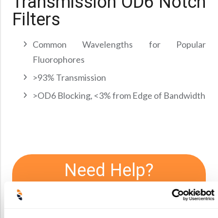
Transmission OD6 Notch
Precision Large Sized Reflector Substrates
Optical Glass Filter
Filters
Raman Filter
Shortpass Filters
Common Wavelengths for Popular
Fluorophores
>93% Transmission
>OD6 Blocking, <3% from Edge of Bandwidth
Need Help?
We offer consultations and initial
feasibility studies. If you have
questions about limitations or