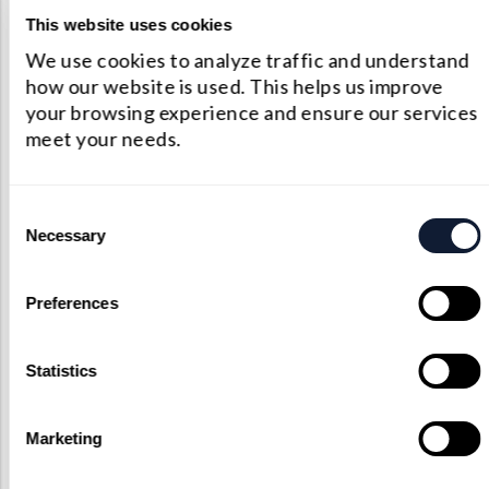
lens capabilities we’re more than
This website uses cookies
happy to work through your
We use cookies to analyze traffic and understand
proposed custom components. As
how our website is used. This helps us improve
an unmatched custom optical
your browsing experience and ensure our services
provider, we’ll do everything that
meet your needs.
we can bring your vision to life.
Contact Us
Consent
Necessary
Selection
Preferences
Statistics
Marketing