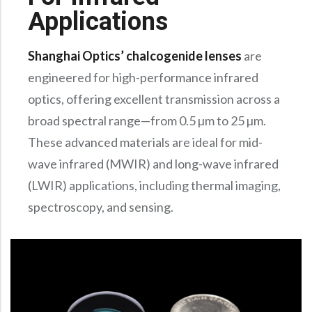
Precision Large Sized Reflector Substrates
Optical Glass Filter
Applications
Raman Filter
Shanghai Optics’ chalcogenide lenses
are
Shortpass Filters
engineered for high-performance infrared
optics, offering excellent transmission across a
broad spectral range—from 0.5 µm to 25 µm.
These advanced materials are ideal for mid-
wave infrared (MWIR) and long-wave infrared
(LWIR) applications, including thermal imaging,
spectroscopy, and sensing.