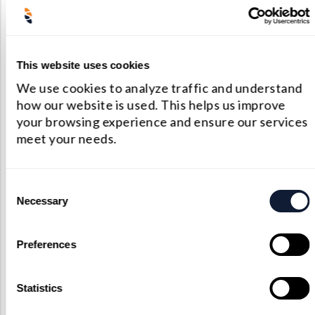
restrictions, many optical system designers are
turning to chalcogenide glass as a reliable
substitute. Chalcogenides not only match
This website uses cookies
germanium’s transmission in the MWIR and
We use cookies to analyze traffic and understand
LWIR bands but also outperform it in terms of
how our website is used. This helps us improve
your browsing experience and ensure our services
thermal stability and material availability.
meet your needs.
Their moldable, amorphous structure allows
for custom shaping, and their consistent
Consent
refractive index over temperature shifts makes
Necessary
Selection
them ideal for precision optics and
athermalized systems. Whether in infrared
Preferences
lasers, thermal cameras, or night vision
systems, chalcogenide lenses enable high-
Statistics
quality imaging and system performance at a