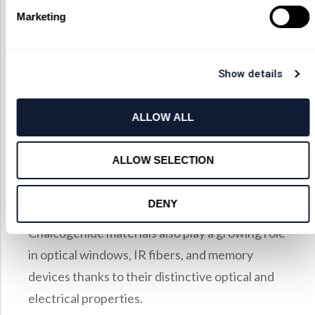
lower cost.
Marketing
Applications
Infrared Imaging Systems
Show details
Thermal and Environmental Sensing
Laser and Photonic Circuits
ALLOW ALL
Materials Analysis and Scientific Research
ALLOW SELECTION
Infrared Optical Systems in Defense and
Aerospace
DENY
Chalcogenide materials also play a growing role
in optical windows, IR fibers, and memory
devices thanks to their distinctive optical and
electrical properties.