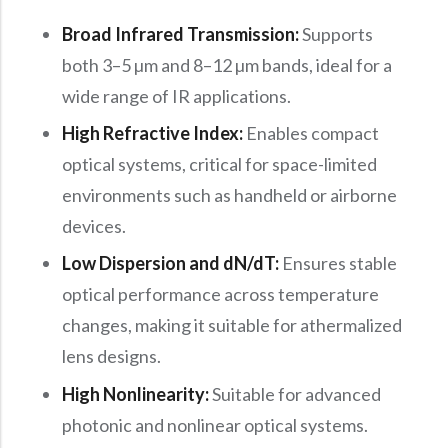
Broad Infrared Transmission:
Supports
both 3–5 µm and 8–12 µm bands, ideal for a
wide range of IR applications.
High Refractive Index:
Enables compact
optical systems, critical for space-limited
environments such as handheld or airborne
devices.
Low Dispersion and dN/dT:
Ensures stable
optical performance across temperature
changes, making it suitable for athermalized
lens designs.
High Nonlinearity:
Suitable for advanced
photonic and nonlinear optical systems.