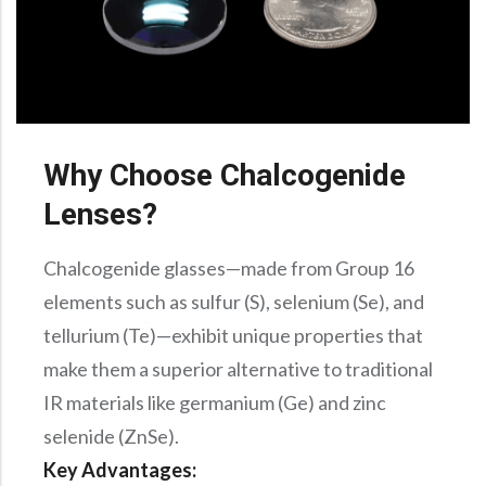
Why Choose Chalcogenide
Lenses?
Chalcogenide glasses—made from Group 16
elements such as sulfur (S), selenium (Se), and
tellurium (Te)—exhibit unique properties that
make them a superior alternative to traditional
IR materials like germanium (Ge) and zinc
selenide (ZnSe).
Key Advantages: