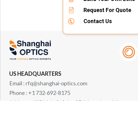
Request For Quote
Contact Us
US HEADQUARTERS
Email : rfq@shanghai-optics.com
Phone : +1 732-692-8175
Address : 425 Main St Suite 2E, Metuchen, NJ
08840
MIDWEST OFFICE
Email : rfq@shanghai-optics.com