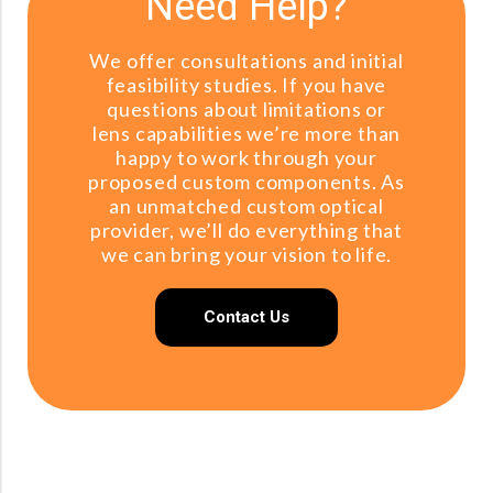
Need Help?
We offer consultations and initial
feasibility studies. If you have
questions about limitations or
lens capabilities we’re more than
happy to work through your
proposed custom components. As
an unmatched custom optical
provider, we’ll do everything that
we can bring your vision to life.
Contact Us