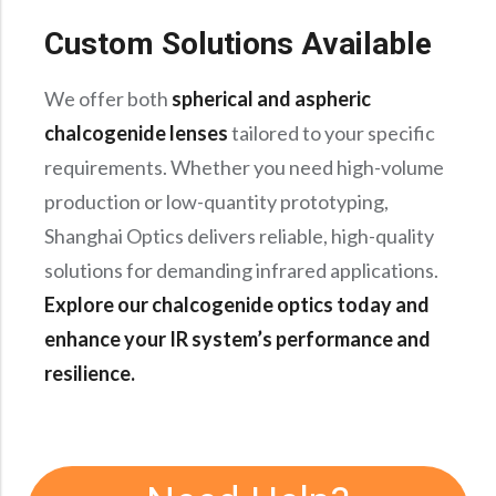
Custom Solutions Available
We offer both
spherical and aspheric
chalcogenide lenses
tailored to your specific
requirements. Whether you need high-volume
production or low-quantity prototyping,
Shanghai Optics delivers reliable, high-quality
solutions for demanding infrared applications.
Explore our chalcogenide optics today and
enhance your IR system’s performance and
resilience.