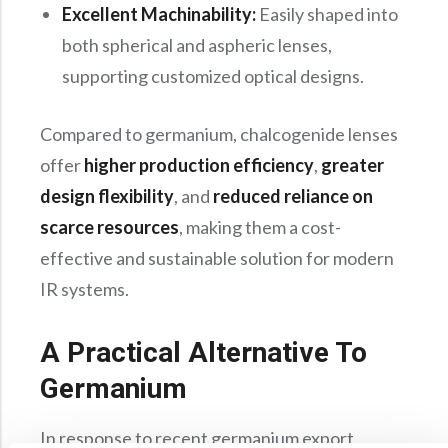
Excellent Machinability:
Easily shaped into
both spherical and aspheric lenses,
supporting customized optical designs.
Compared to germanium, chalcogenide lenses
offer
higher production efficiency
,
greater
design flexibility
, and
reduced reliance on
scarce resources
, making them a cost-
effective and sustainable solution for modern
IR systems.
A Practical Alternative To
Germanium
In response to recent germanium export