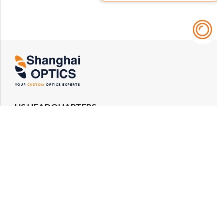
US HEADQUARTERS
Email : rfq@shanghai-optics.com
Phone : +1 732-692-8175
Address : 425 Main St Suite 2E, Metuchen, NJ
08840
MIDWEST OFFICE
Email : rfq@shanghai-optics.com
Phone : +1 732-321-6915