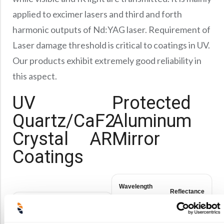
Precision Large Sized Reflector Substrates
Optical Glass Filter
applied to excimer lasers and third and forth
Raman Filter
harmonic outputs of Nd:YAG laser. Requirement of
Shortpass Filters
Laser damage threshold is critical to coatings in UV.
Our products exhibit extremely good reliability in
this aspect.
UV
Protected
Quartz/CaF2
Aluminum
Crystal AR
Mirror
Coatings
Wavelength
Reflectance
(nm)
Wavelength
Reflectance
(nm)
180-400nm
R>90%