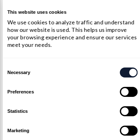
193
R<0.3%
This website uses cookies
We use cookies to analyze traffic and understand
248
R<0.3%
how our website is used. This helps us improve
your browsing experience and ensure our services
266
R<0.3%
meet your needs.
308
R<0.3%
Consent
Necessary
340
R<0.3%
Selection
355
R<0.3%
Preferences
Statistics
Marketing