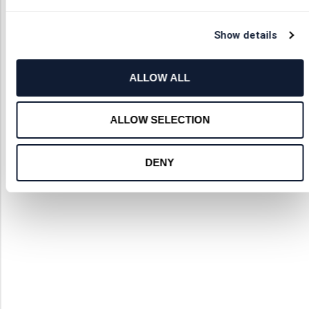
Show details
ALLOW ALL
ALLOW SELECTION
DENY