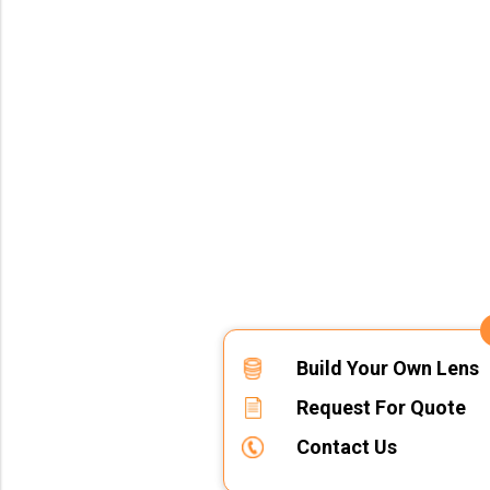
Build Your Own Lens
Request For Quote
Contact Us