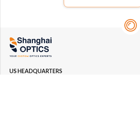
US HEADQUARTERS
Email : rfq@shanghai-optics.com
Phone : +1 732-692-8175
Address : 425 Main St Suite 2E, Metuchen, NJ
08840
MIDWEST OFFICE
Email : rfq@shanghai-optics.com
Phone : +1 732-321-6915