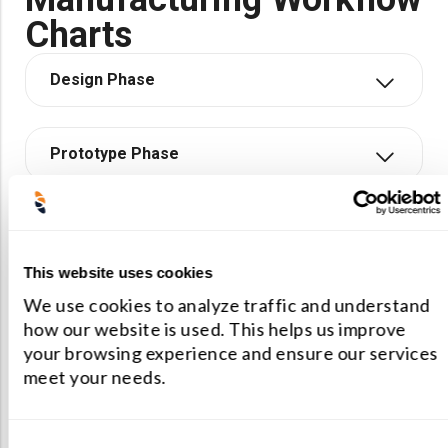
Charts
Design Phase
Prototype Phase
Production Phase
This website uses cookies
We use cookies to analyze traffic and understand
how our website is used. This helps us improve
your browsing experience and ensure our services
Need Help?
meet your needs.
We offer consultations and initial
Consent