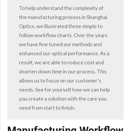
Precision Large Sized Reflector Substrates
Optical Glass Filter
To help understand the complexity of
Raman Filter
the manufacturing process in Shanghai
Shortpass Filters
Optics, we illustrated three simple to
follow workflow charts. Over the years
we have fine tuned our methods and
enhanced our optical performance. As a
result, we are able to reduce cost and
shorten down time in our process. This
allows us to focus on our customer’s
needs. See for yourself how we can help
you create a solution with the care you
need from start to finish.
Manufacturing Workflow