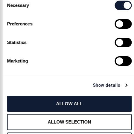
feasibility studies. If you have
Necessary
Selection
questions about limitations or
lens capabilities we’re more than
happy to work through your
Preferences
proposed custom components. As
an unmatched custom optical
provider, we’ll do everything that
Statistics
we can bring your vision to life.
Marketing
Contact Us
Show details
ALLOW ALL
ALLOW SELECTION