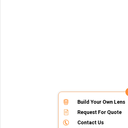
Build Your Own Lens
Request For Quote
Contact Us