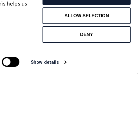
is helps us
Contact Us
ALLOW SELECTION
DENY
Show details
CANADA OFFICE
.com
Email : rfqca@shanghai-optics.com