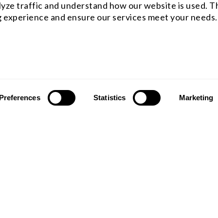
yze traffic and understand how our website is used. Th
 experience and ensure our services meet your needs.
Preferences
Statistics
Marketing
ST OFFICE
WESTCOAST OFFICE
 rfq@shanghai-optics.com
Email : rfq@shanghai-optics