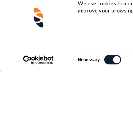
We use cookies to anal
improve your browsing
Consent
Necessary
Selection
US HEADQUARTERS
MIDWE
Email : rfq@shanghai-optics.com
Email :