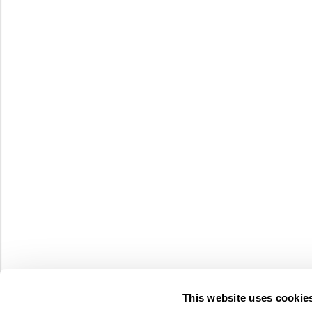
This website uses cookie