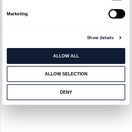
Marketing
Show details
ALLOW ALL
ALLOW SELECTION
DENY