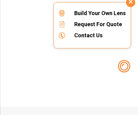
Build Your Own Lens
Request For Quote
Contact Us