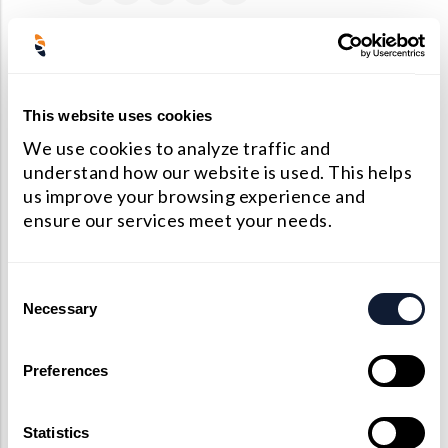
Precision Large Sized Reflector Substrates
Optical Glass Filter
Raman Filter
PREVIOUS
NEXT
Shortpass Filters
Monolithic dual-wedge prism-based spectroscopic single-molecule localization microscopy
Promotion: Summer Free Shipping Within U.S
This website uses cookies
We use cookies to analyze traffic and
understand how our website is used. This helps
us improve your browsing experience and
ensure our services meet your needs.
Consent
Necessary
Selection
Preferences
Statistics