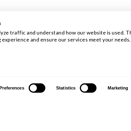
s
yze traffic and understand how our website is used. Th
 experience and ensure our services meet your needs.
Preferences
Statistics
Marketing