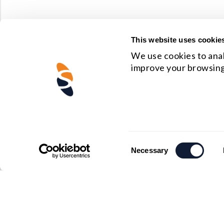
This website uses cookie
We use cookies to anal
improve your browsing
Consent
Necessary
Selection