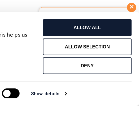
Build Your Own Lens
ALLOW ALL
Request For Quote
is helps us
Contact Us
ALLOW SELECTION
DENY
Show details