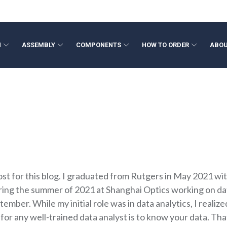
N
ASSEMBLY
COMPONENTS
HOW TO ORDER
ABOU
ponents
ign
Volume Production
Beam Expanders
Optical Filters
Opto-Mech
Fresnel L
neering
Optical Metrology
Collimating Lenses
Colored Glass Filters
Wide Angl
ation
Rapid Optical Prototype
F-Theta Lenses
Custom Shapes
Megapixel
Polymer O
Laser Optics
Fixed Foca
TIR Lens
Freeform Optics
Medical D
Medical De
Axicon Le
st for this blog. I graduated from Rutgers in May 2021 wit
ing the summer of 2021 at Shanghai Optics working on data
ptember. While my initial role was in data analytics, I rea
 for any well-trained data analyst is to know your data. Th