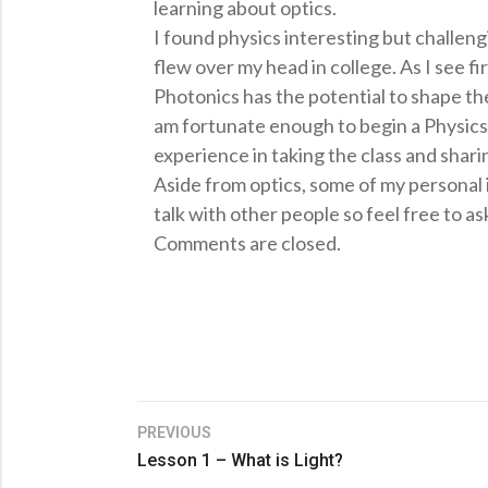
learning about optics.
I found physics interesting but challeng
flew over my head in college. As I see fi
Photonics has the potential to shape 
am fortunate enough to begin a Physics/
experience in taking the class and shari
Aside from optics, some of my personal i
talk with other people so feel free to a
Comments are closed.
PREVIOUS
Lesson 1 – What is Light?