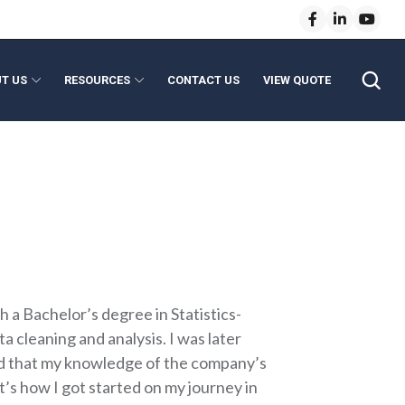
T US
RESOURCES
CONTACT US
VIEW QUOTE
anical Modules
enses
e Lenses
Light Pipe Homogenizing Rods
 Lenses
ptics
l Length Lenses
evice Assembly
vice Optics
ns
h a Bachelor’s degree in Statistics-
 cleaning and analysis. I was later
lized that my knowledge of the company’s
at’s how I got started on my journey in