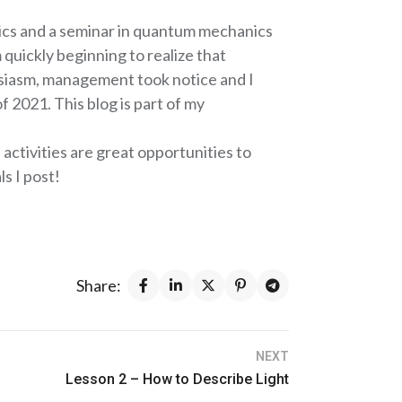
hysics and a seminar in quantum mechanics
 quickly beginning to realize that
siasm, management took notice and I
 2021. This blog is part of my
activities are great opportunities to
s I post!
Share:
NEXT
Lesson 2 – How to Describe Light