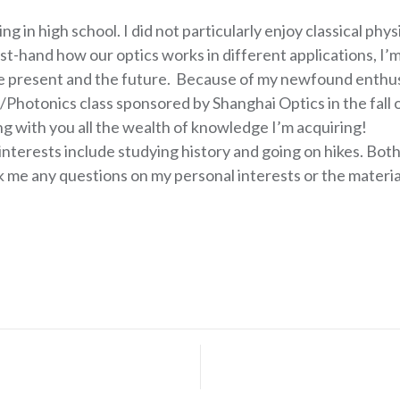
ing in high school. I did not particularly enjoy classical p
rst-hand how our optics works in different applications, I’m
the present and the future. Because of my newfound enthu
Photonics class sponsored by Shanghai Optics in the fall of
ng with you all the wealth of knowledge I’m acquiring!
nterests include studying history and going on hikes. Both 
sk me any questions on my personal interests or the material