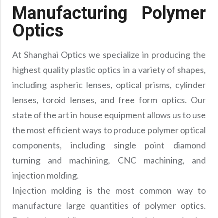
Manufacturing Polymer
Optics
At Shanghai Optics we specialize in producing the
highest quality plastic optics in a variety of shapes,
including aspheric lenses, optical prisms, cylinder
lenses, toroid lenses, and free form optics. Our
state of the art in house equipment allows us to use
the most efficient ways to produce polymer optical
components, including single point diamond
turning and machining, CNC machining, and
injection molding.
Injection molding is the most common way to
manufacture large quantities of polymer optics.