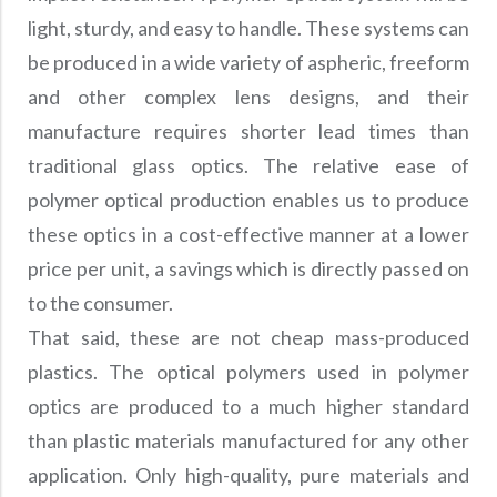
Precision Large Sized Reflector Substrates
Optical Glass Filter
light, sturdy, and easy to handle. These systems can
Raman Filter
be produced in a wide variety of aspheric, freeform
and other complex lens designs, and their
Shortpass Filters
manufacture requires shorter lead times than
traditional glass optics. The relative ease of
polymer optical production enables us to produce
these optics in a cost-effective manner at a lower
price per unit, a savings which is directly passed on
to the consumer.
That said, these are not cheap mass-produced
plastics. The optical polymers used in polymer
optics are produced to a much higher standard
than plastic materials manufactured for any other
application. Only high-quality, pure materials and