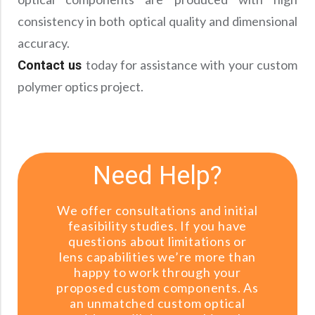
consistency in both optical quality and dimensional
accuracy.
today for assistance with your custom
Contact us
polymer optics project.
Need Help?
We offer consultations and initial
feasibility studies. If you have
questions about limitations or
lens capabilities we’re more than
happy to work through your
proposed custom components. As
an unmatched custom optical