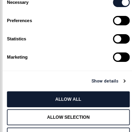
Necessary
Selection
Preferences
Statistics
Marketing
Show details
ALLOW ALL
ALLOW SELECTION