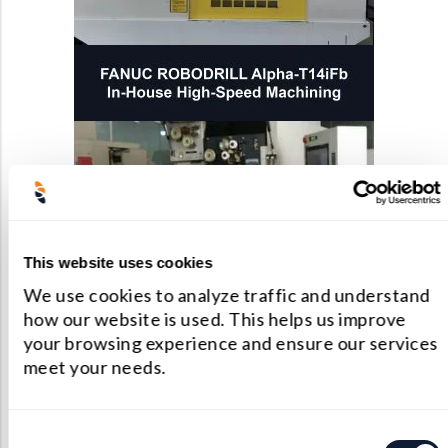
This website uses cookies
We use cookies to analyze traffic and understand
how our website is used. This helps us improve
your browsing experience and ensure our services
meet your needs.
Consent