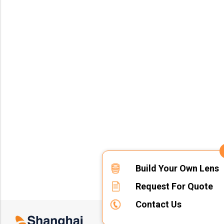
Build Your Own Lens
Request For Quote
Contact Us