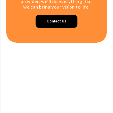
provider, we’ll do everything that
we can bring your vision to life.
Contact Us