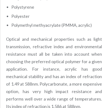
Polystyrene
Polyester
Polymethyl methyacrylate (PMMA, acrylic)
Optical and mechanical properties such as light
transmission, refractive index and environmental
resistance must all be taken into account when
choosing the preferred optical polymer for a given
application. For instance, acrylic has good
mechanical stability and has an index of refraction
of 1.49 at 588nm. Polycarbonate, a more expensive
option, has very high impact resistance and
performs well over a wide range of temperatures.
Its index of refraction is 1.586 at 588nm.