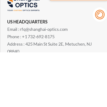
US HEADQUARTERS
Email : rfq@shanghai-optics.com
Phone : +1 732-692-8175
Address : 425 Main St Suite 2E, Metuchen, NJ
08840
MIDWEST OFFICE
Email : rfq@shanghai-optics.com
Phone : +1 732-321-6915
Address : 1151 Eagle Drive, Loveland, CO 80537
WESTCOAST OFFICE
Email : rfq@shanghai-optics.com