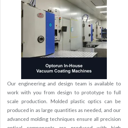
Our engineering and design team is available to
work with you from design to prototype to full
scale production. Molded plastic optics can be
produced in as large quantities as needed, and our
advanced molding techniques ensure all precision
optical components are produced with high