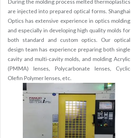
During the molding process melted thermoplastics
are injected into prepared optical forms. Shanghai
Optics has extensive experience in optics molding
and especially in developing high quality molds for
both standard and custom optics. Our optical
design team has experience preparing both single
cavity and multi-cavity molds, and molding Acrylic
(PMMA) lenses, Polycarbonate lenses, Cyclic
Olefin Polymer lenses, etc.