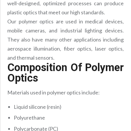
well-designed, optimized processes can produce
plastic optics that meet our high standards.
Our polymer optics are used in medical devices,
mobile cameras, and industrial lighting devices.
They also have many other applications including
aerospace illumination, fiber optics, laser optics,
and thermal sensors.
Composition Of Polymer
Optics
Materials used in polymer optics include:
Liquid silicone (resin)
Polyurethane
Polycarbonate (PC)