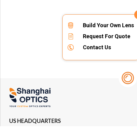
Build Your Own Lens
Request For Quote
Contact Us
US HEADQUARTERS
Email : rfq@shanghai-optics.com