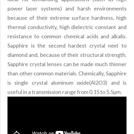
Precision Large Sized Reflector Substrates
Optical Glass Filter
power laser systems) and harsh environments
Raman Filter
because of their extreme surface hardness, high
Shortpass Filters
thermal conductivity, high dielectric constant and
resistance to common chemical acids and alkalis.
Sapphire is the second hardest crystal next to
diamond and, because of their structural strength,
Sapphire crystal lenses can be made much thinner
than other common materials. Chemically, Sapphire
is single crystal aluminum oxide(Al2O3) and is
useful in a transmission range from 0.15 to 5.5μm.