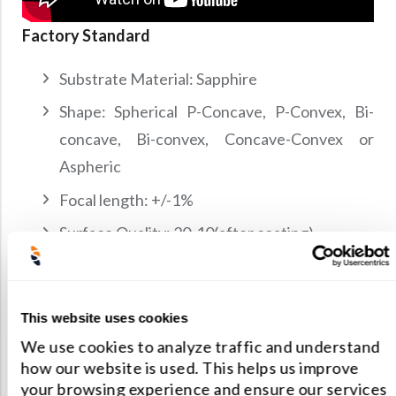
Factory Standard
Substrate Material: Sapphire
Shape: Spherical P-Concave, P-Convex, Bi-
concave, Bi-convex, Concave-Convex or
Aspheric
Focal length: +/-1%
Surface Quality: 20-10(after coating)
Surface figure: l/4 @ 633nm
Clear Aperture: >90% of central dimension
This website uses cookies
We use cookies to analyze traffic and understand
Contact us for manufacturing limit or custom
how our website is used. This helps us improve
specifications.
your browsing experience and ensure our services