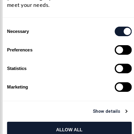
meet your needs.
Consent
Need Help?
Necessary
Selection
We offer consultations and initial
Preferences
feasibility studies. If you have
questions about limitations or
lens capabilities we’re more than
Statistics
happy to work through your
proposed custom components. As
an unmatched custom optical
Marketing
provider, we’ll do everything that
we can bring your vision to life.
Show details
Contact Us
ALLOW ALL