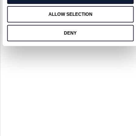
ALLOW SELECTION
DENY