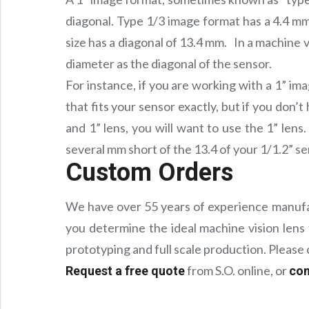
diagonal. Type 1/3 image format has a 4.4 mm
size has a diagonal of 13.4 mm. In a machine vi
diameter as the diagonal of the sensor.
For instance, if you are working with a 1” im
that fits your sensor exactly, but if you don’t
and 1” lens, you will want to use the 1” lens
several mm short of the 13.4 of your 1/1.2” s
Custom Orders
We have over 55 years of experience manufact
you determine the ideal machine vision lens 
prototyping and full scale production. Pleas
from S.O. online, or
Request a free quote
con