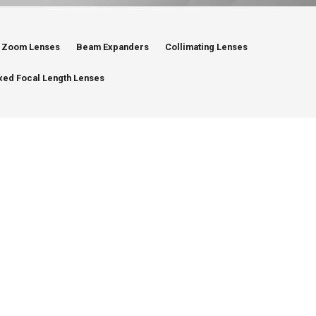
Zoom Lenses
Beam Expanders
Collimating Lenses
xed Focal Length Lenses