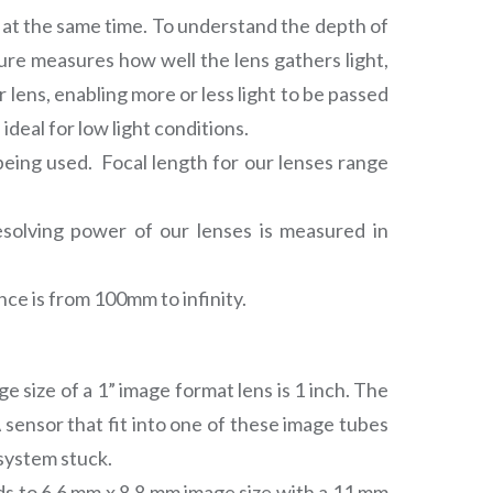
d at the same time. To understand the depth of
erture measures how well the lens gathers light,
 lens, enabling more or less light to be passed
deal for low light conditions.
being used. Focal length for our lenses range
resolving power of our lenses is measured in
ce is from 100mm to infinity.
 size of a 1” image format lens is 1 inch. The
ensor that fit into one of these image tubes
 system stuck.
ads to 6.6 mm x 8.8 mm image size with a 11 mm