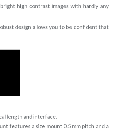
 bright high contrast images with hardly any
robust design allows you to be confident that
cal length and interface.
unt features a size mount 0.5 mm pitch and a