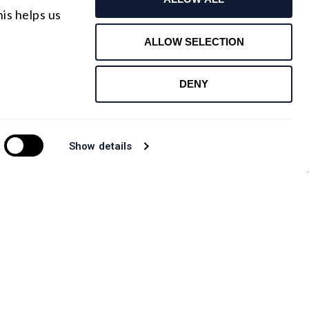
Request For Quote
is helps us
Contact Us
ALLOW SELECTION
DENY
Show details
CANADA OFFICE
.com
Email : rfqca@shanghai-optics.com