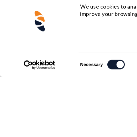
We use cookies to anal
improve your browsing
Consent
Necessary
Selection
US HEADQUARTERS
MIDWE
Email : rfq@shanghai-optics.com
Email :