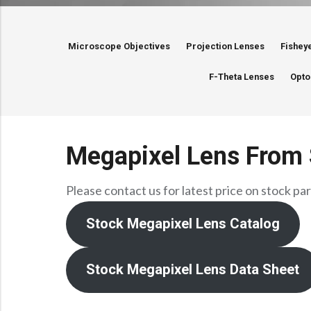
Microscope Objectives
Projection Lenses
Fishey
F-Theta Lenses
Opto
Megapixel Lens From 
Please contact us for latest price on stock par
Stock Megapixel Lens Catalog
Stock Megapixel Lens Data Sheet