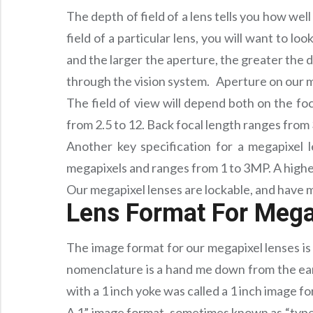
The depth of field of a lens tells you how we
field of a particular lens, you will want to lo
and the larger the aperture, the greater the d
through the vision system. Aperture on our meg
The field of view will depend both on the fo
from 2.5 to 12. Back focal length ranges from 
Another key specification for a megapixel l
megapixels and ranges from 1 to 3MP. A high
Our megapixel lenses are lockable, and have m
Lens Format For Mega
The image format for our megapixel lenses is 
nomenclature is a hand me down from the ear
with a 1 inch yoke was called a 1 inch image 
A 1” image format, sometimes known as “type 1