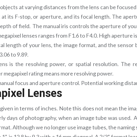
ll objects at varying distances from the lens can be focuse
ok at its F-stop, or aperture, and its focal length. The ap
epth of field. The manual iris controls the aperture of your
apixel lenses ranges from F1.6 to F4.0. High aperture is i
cal length of your lens, the image format, and the sensor 
3.06 to 9.89.
ens is the resolving power, or spatial resolution. The 
er megapixel rating means more resolving power.
anual focus and aperture control. Potential working distan
pixel Lenses
given in terms of inches. Note this does not mean the image
ly days of photography, when an image tube was used. A s
format. Although we no longer use image tubes, the naming
”, is 12.8 by 9.3 with a 16 mm diagonal. A 2/3” format le