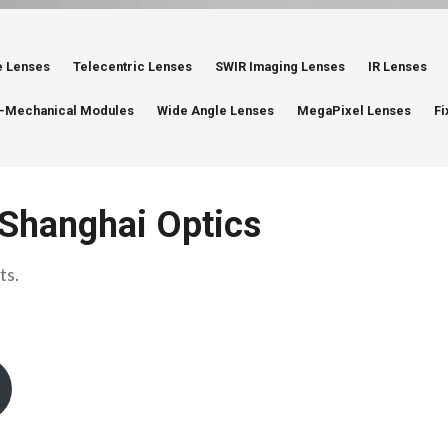
e Lenses
Telecentric Lenses
SWIR Imaging Lenses
IR Lenses
-Mechanical Modules
Wide Angle Lenses
MegaPixel Lenses
Fi
Shanghai Optics
ts.