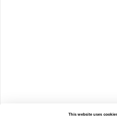
This website uses cookie