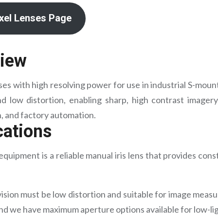
ixel Lenses Page
view
s with high resolving power for use in industrial S-moun
d low distortion, enabling sharp, high contrast imagery.
n, and factory automation.
cations
quipment is a reliable manual iris lens that provides cons
ision must be low distortion and suitable for image meas
and we have maximum aperture options available for low-lig