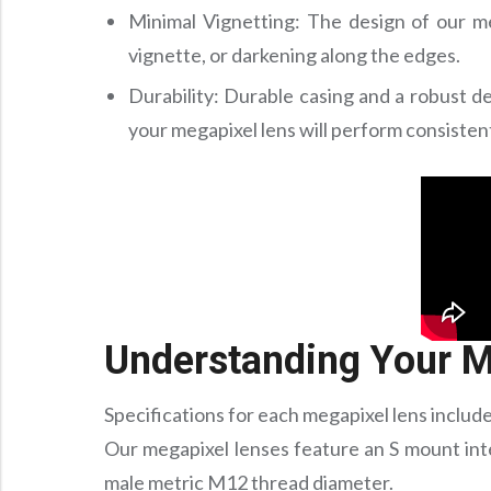
Minimal Vignetting: The design of our me
vignette, or darkening along the edges.
Durability: Durable casing and a robust de
your megapixel lens will perform consisten
Understanding Your M
Specifications for each megapixel lens include
Our megapixel lenses feature an S mount int
male metric M12 thread diameter.