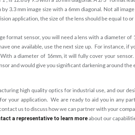
 by 3.3 mm image size with a 6mm diagonal. Not all image
sion application, the size of the lens should be equal to or
age format sensor, you will need a lens with a diameter of 
 have one available, use the next size up. For instance, if
. With a diameter of 16mm, it will fully cover your sensor.
ensor and would give you significant darkening around the 
uring high quality optics for industrial use, and our d
for your application. We are ready to aid you in any part
e contact us to discuss how we can partner with your compa
about our capabiliti
tact a representative to learn more