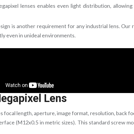
gapixel lenses enables even light distribution, allowing
sign is another requirement for any industrial lens. Our 
tly even in unideal environments.
egapixel Lens
s focal length, aperture, image format, resolution, back fo
erface (M12x0.5 in metric sizes). This standard screw mo