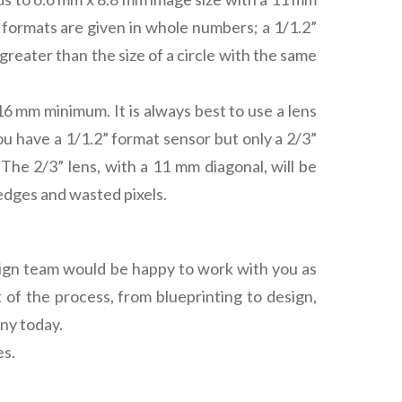
 formats are given in whole numbers; a 1/1.2”
 greater than the size of a circle with the same
16 mm minimum. It is always best to use a lens
 you have a 1/1.2” format sensor but only a 2/3”
 The 2/3” lens, with a 11 mm diagonal, will be
edges and wasted pixels.
esign team would be happy to work with you as
 of the process, from blueprinting to design,
ny today.
es.