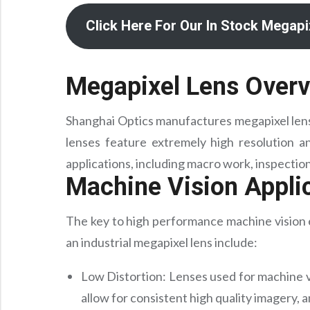
Click Here For Our In Stock Megap
Megapixel Lens Over
Shanghai Optics manufactures megapixel lense
lenses feature extremely high resolution an
applications, including macro work, inspectio
Machine Vision Appli
The key to high performance machine vision e
an industrial megapixel lens include:
Low Distortion: Lenses used for machine v
allow for consistent high quality imagery, 