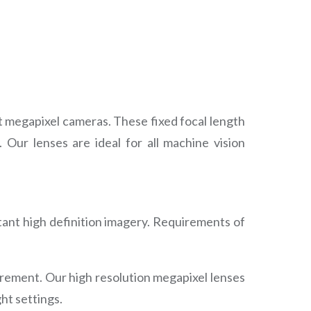
t megapixel cameras. These fixed focal length
 Our lenses are ideal for all machine vision
tant high definition imagery. Requirements of
urement. Our high resolution megapixel lenses
ht settings.