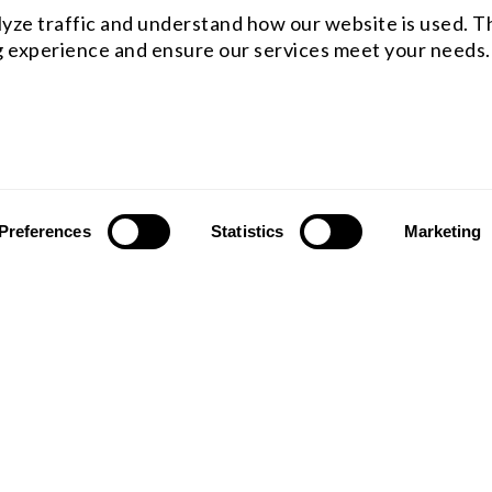
yze traffic and understand how our website is used. Th
 experience and ensure our services meet your needs.
Preferences
Statistics
Marketing
ST OFFICE
WESTCOAST OFFICE
 rfq@shanghai-optics.com
Email : rfq@shanghai-optics