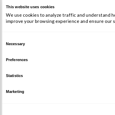
This website uses cookies
We use cookies to analyze traffic and understand ho
improve your browsing experience and ensure our s
Consent
Necessary
Selection
Preferences
Statistics
Marketing