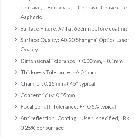
concave, Bi-convex, Concave-Convex or
Aspheric
Surface Figure: λ /4 at 633nm before coating
Surface Quality: 40-20 Shanghai Optics Laser
Quality
Dimensional Tolerance: + 0.00mm, – 0.1mm
Thickness Tolerance: +/- 0.1mm
Chamfer: 0.15mm at 45° typical
Concentricity: 0.05mm
Focal Length Tolerance: +/- 0.5% typical
Antireflection Coating: User specified, R<
0.25% per surface