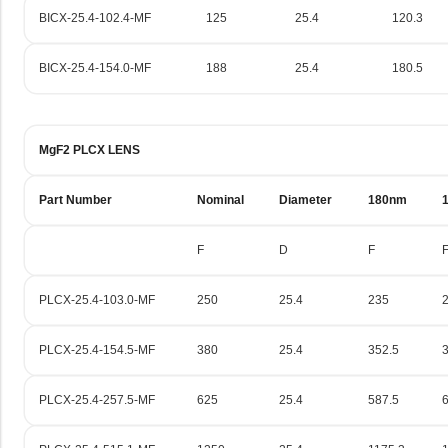
BICX-25.4-102.4-MF
125
25.4
120.3
BICX-25.4-154.0-MF
188
25.4
180.5
MgF2 PLCX LENS
Part Number
Nominal
Diameter
180nm
F
D
F
PLCX-25.4-103.0-MF
250
25.4
235
PLCX-25.4-154.5-MF
380
25.4
352.5
PLCX-25.4-257.5-MF
625
25.4
587.5