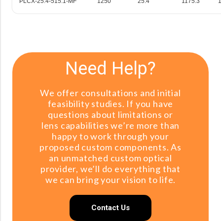
PLCX-25.4-515.1-MF
1250
25.4
1175.3
Need Help?
We offer consultations and initial
feasibility studies. If you have
questions about limitations or
lens capabilities we’re more than
happy to work through your
proposed custom components. As
an unmatched custom optical
provider, we’ll do everything that
we can bring your vision to life.
Contact Us