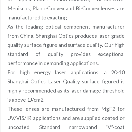
Precision Large Sized Reflector Substrates
Optical Glass Filter
Meniscus, Plano-Convex and Bi-Convex lenses are
Raman Filter
manufactured to exacting
Shortpass Filters
As the leading optical component manufacturer
from China, Shanghai Optics produces laser grade
quality surface figure and surface quality. Our high
standard of quality provides exceptional
performance in demanding applications.
For high energy laser applications, a 20-10
Shanghai Optics Laser Quality surface figured is
highly recommended as its laser damage threshold
is above 1J/cm2.
These lenses are manufactured from MgF2 for
UV/VIS/IR applications and are supplied coated or
uncoated. Standard narrowband “V”-coat