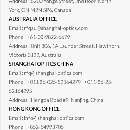
Address : 5200 Yonge Street, 2nd floor, North
York, ON M2N 5P6, Canada
AUSTRALIA OFFICE
Email : rfqau@shanghai-optics.com
Phone : +61-03-9822-6679
Address : Unit 306, 1A Launder Street, Hawthorn,
Victoria 3122, Australia
SHANGHAI OPTICS CHINA
Email : rfq@shanghai-optics.com
Phone : +011 86-025-52164279 +011-86-25-
52164295
Address : Hengda Road #9, Nanjing, China
HONG KONG OFFICE
Email : info@shanghai-optics.com
Phone : +852-54993705