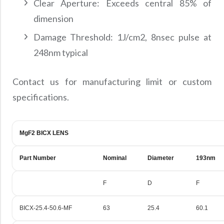
Clear Aperture: Exceeds central 85% of
dimension
Damage Threshold: 1J/cm2, 8nsec pulse at
248nm typical
Contact us for manufacturing limit or custom
specifications.
MgF2 BICX LENS
Part Number
Nominal
Diameter
193nm
F
D
F
BICX-25.4-50.6-MF
63
25.4
60.1