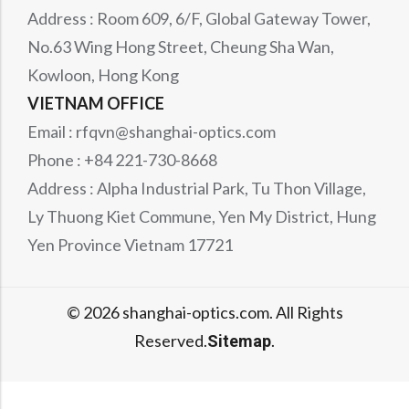
Address : Room 609, 6/F, Global Gateway Tower,
No.63 Wing Hong Street, Cheung Sha Wan,
Kowloon, Hong Kong
VIETNAM OFFICE
Email : rfqvn@shanghai-optics.com
Phone : +84 221-730-8668
Address : Alpha Industrial Park, Tu Thon Village,
Ly Thuong Kiet Commune, Yen My District, Hung
Yen Province Vietnam 17721
© 2026 shanghai-optics.com. All Rights
Reserved.
.
Sitemap