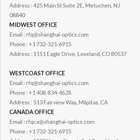
Address : 425 Main St Suite 2E, Metuchen, NJ
08840
MIDWEST OFFICE
Email : rfq@shanghai-optics.com
Phone : +1 732-321-6915
Address : 1151 Eagle Drive, Loveland, CO 80537
WESTCOAST OFFICE
Email : rfq@shanghai-optics.com
Phone : +1 408-834-4628
Address : 513 Fairview Way, Milpitas, CA
CANADA OFFICE
Email : rfqca@shanghai-optics.com
Phone : +1 732-321-6915