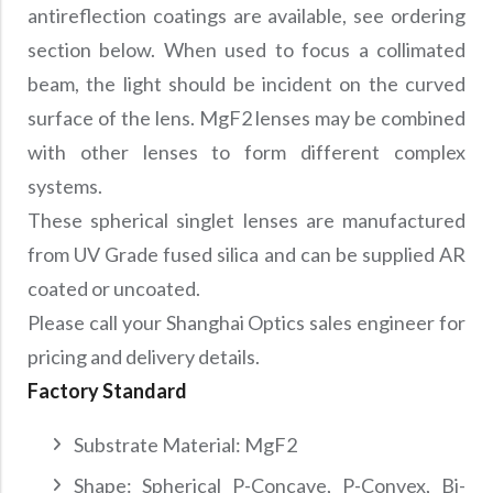
antireflection coatings are available, see ordering
section below. When used to focus a collimated
beam, the light should be incident on the curved
surface of the lens. MgF2 lenses may be combined
with other lenses to form different complex
systems.
These spherical singlet lenses are manufactured
from UV Grade fused silica and can be supplied AR
coated or uncoated.
Please call your Shanghai Optics sales engineer for
pricing and delivery details.
Factory Standard
Substrate Material: MgF2
Shape: Spherical P-Concave, P-Convex, Bi-