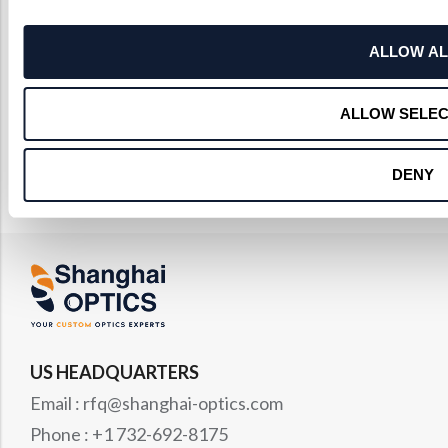
ALLOW AL
ALLOW SELEC
DENY
US HEADQUARTERS
Email : rfq@shanghai-optics.com
Phone : +1 732-692-8175