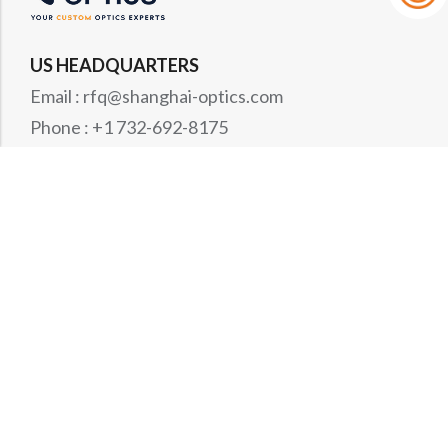
US HEADQUARTERS
Email : rfq@shanghai-optics.com
Phone : +1 732-692-8175
Address : 425 Main St Suite 2E, Metuchen, NJ
08840
MIDWEST OFFICE
Email : rfq@shanghai-optics.com
Phone : +1 732-321-6915
Address : 1151 Eagle Drive, Loveland, CO 80537
WESTCOAST OFFICE
Email : rfq@shanghai-optics.com
Phone : +1 408-834-4628