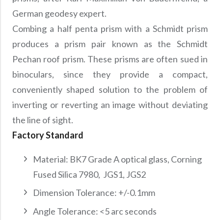
German geodesy expert.
Combing a half penta prism with a Schmidt prism
produces a prism pair known as the Schmidt
Pechan roof prism. These prisms are often sued in
binoculars, since they provide a compact,
conveniently shaped solution to the problem of
inverting or reverting an image without deviating
the line of sight.
Factory Standard
Material: BK7 Grade A optical glass, Corning
Fused Silica 7980, JGS1, JGS2
Dimension Tolerance: +/-0.1mm
Angle Tolerance: <5 arc seconds