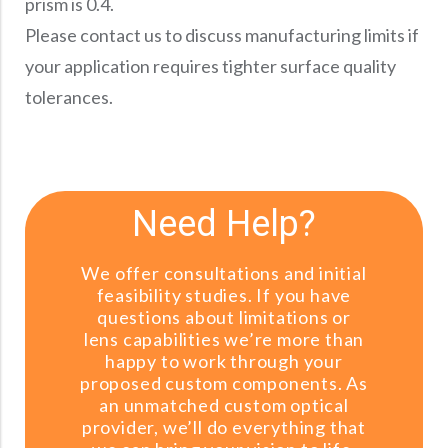
prism is 0.4.
Please contact us to discuss manufacturing limits if
your application requires tighter surface quality
tolerances.
Need Help?
We offer consultations and initial
feasibility studies. If you have
questions about limitations or
lens capabilities we’re more than
happy to work through your
proposed custom components. As
an unmatched custom optical
provider, we’ll do everything that