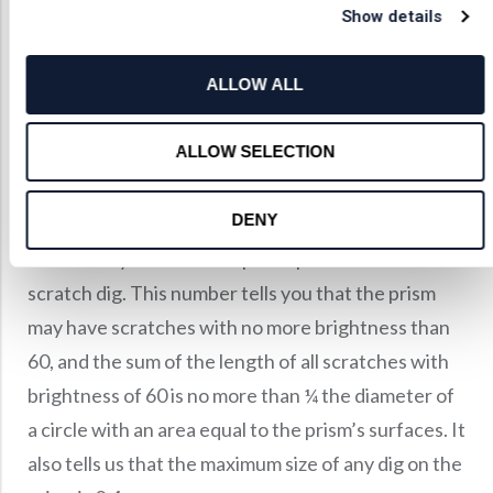
th
Show details
largest component dig, given in 1/100
of a
millimeter. The sum of all scratch lengths with the
ALLOW ALL
specified scratch number may not exceed ¼ of the
diameter of a circle with an area equal to that of
ALLOW SELECTION
the optical surface. The total number of allowable
digs may not be greater than the diameter divided
DENY
by twenty.
Our factory standard for penta prisms is 60-40
scratch dig. This number tells you that the prism
may have scratches with no more brightness than
60, and the sum of the length of all scratches with
brightness of 60 is no more than ¼ the diameter of
a circle with an area equal to the prism’s surfaces. It
also tells us that the maximum size of any dig on the