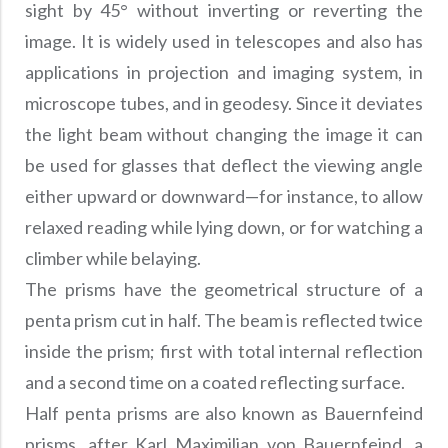
Precision Large Sized Reflector Substrates
sight by 45° without inverting or reverting the
Optical Glass Filter
image. It is widely used in telescopes and also has
Raman Filter
applications in projection and imaging system, in
Shortpass Filters
microscope tubes, and in geodesy. Since it deviates
the light beam without changing the image it can
be used for glasses that deflect the viewing angle
either upward or downward—for instance, to allow
relaxed reading while lying down, or for watching a
climber while belaying.
The prisms have the geometrical structure of a
penta prism cut in half. The beam is reflected twice
inside the prism; first with total internal reflection
and a second time on a coated reflecting surface.
Half penta prisms are also known as Bauernfeind
prisms, after Karl Maximilian von Bauernfeind, a