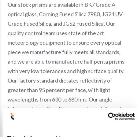
Our stock prisms are available in BK7 Grade A
optical glass, Corning Fused Silica 7980, JG21 UV
Grade Fused Silica, and JGS2 Fused Silica. Our
quality control team uses state of the art
meteorology equipment to ensure every optical
piece we manufacture fully meets all standards,
and we are able to manufacture half penta prisms
with very low tolerances and high surface quality.
Our factory standard dictates reflectivity of
greater than 95 percent per face, with light
wavelengths from 630 to 680 nm. Our angle
tolerance is less than 5 arc seconds, and dimension
tolerance standard is +/-0.1mm. We can provide
custom specifications on request; please contact