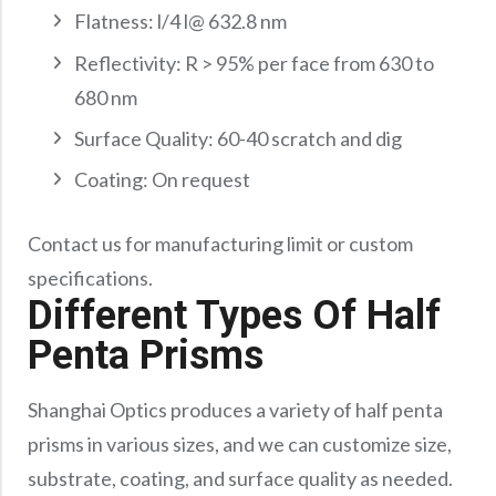
Flatness: l/4 l@ 632.8 nm
Reflectivity: R > 95% per face from 630 to
680 nm
Surface Quality: 60-40 scratch and dig
Coating: On request
Contact us for manufacturing limit or custom
specifications.
Different Types Of Half
Penta Prisms
Shanghai Optics produces a variety of half penta
prisms in various sizes, and we can customize size,
substrate, coating, and surface quality as needed.