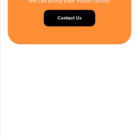
we can bring your vision to life.
Contact Us