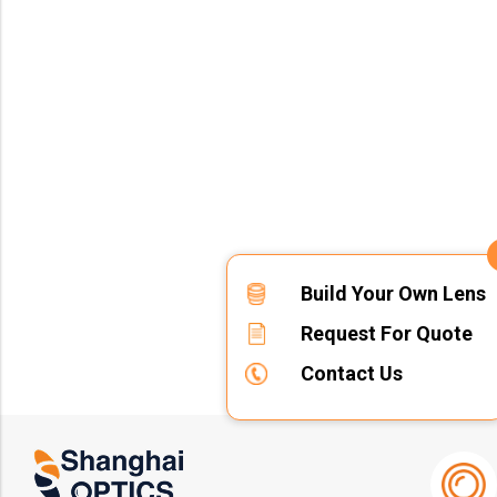
Build Your Own Lens
Request For Quote
Contact Us