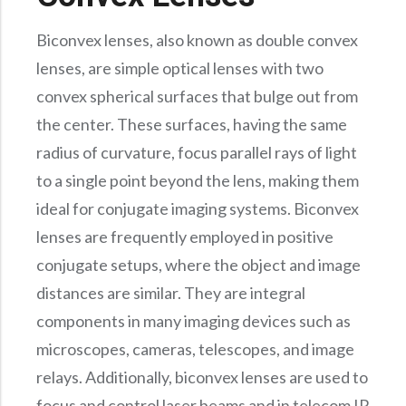
Precision Large Sized Reflector Substrates
Optical Glass Filter
Biconvex lenses, also known as double convex
Raman Filter
lenses, are simple optical lenses with two
Shortpass Filters
convex spherical surfaces that bulge out from
the center. These surfaces, having the same
radius of curvature, focus parallel rays of light
to a single point beyond the lens, making them
ideal for conjugate imaging systems. Biconvex
lenses are frequently employed in positive
conjugate setups, where the object and image
distances are similar. They are integral
components in many imaging devices such as
microscopes, cameras, telescopes, and image
relays. Additionally, biconvex lenses are used to
focus and control laser beams and in telecom IR