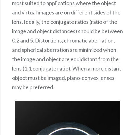
most suited to applications where the object
and virtual images are on different sides of the
lens. Ideally, the conjugate ratios (ratio of the
image and object distances) should be between
0.2 and 5. Distortions, chromatic aberration,
and spherical aberration are minimized when
the image and object are equidistant from the
lens (1:1 conjugate ratio). When a more distant
object must be imaged, plano-convex lenses
may be preferred.