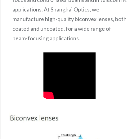
applications. At Shanghai Optics, we
manufacture high-quality biconvex lenses, both
coated and uncoated, for a wide range of
beam-focusing applications.