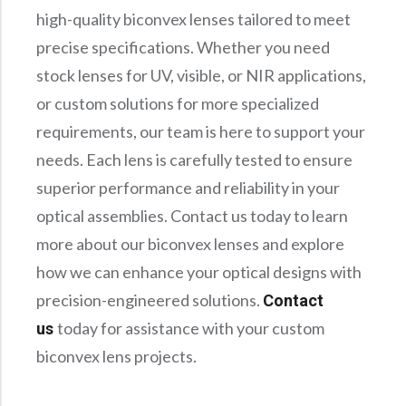
high-quality biconvex lenses tailored to meet
precise specifications. Whether you need
stock lenses for UV, visible, or NIR applications,
or custom solutions for more specialized
requirements, our team is here to support your
needs. Each lens is carefully tested to ensure
superior performance and reliability in your
optical assemblies. Contact us today to learn
more about our biconvex lenses and explore
how we can enhance your optical designs with
precision-engineered solutions.
Contact
today for assistance with your custom
us
biconvex lens projects.