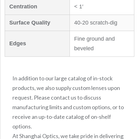
Centration
< 1′
Surface Quality
40-20 scratch-dig
Fine ground and
Edges
beveled
In addition to our large catalog of in-stock
products, we also supply custom lenses upon
request. Please contact us to discuss
manufacturing limits and custom options, or to
receive an up-to-date catalog of on-shelf
options.
At Shanghai Optics, we take pride in delivering