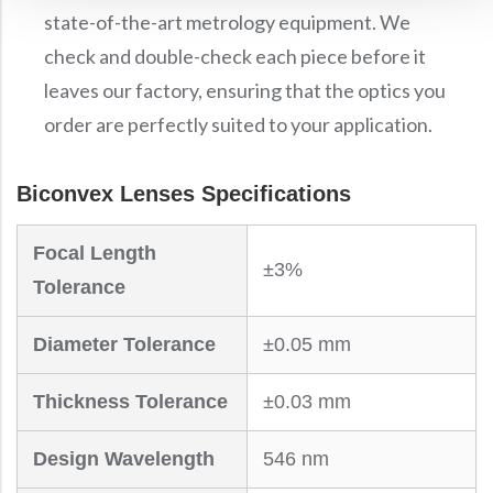
state-of-the-art metrology equipment. We
check and double-check each piece before it
leaves our factory, ensuring that the optics you
order are perfectly suited to your application.
Biconvex Lenses Specifications
Focal Length
±3%
Tolerance
Diameter Tolerance
±0.05 mm
Thickness Tolerance
±0.03 mm
Design Wavelength
546 nm