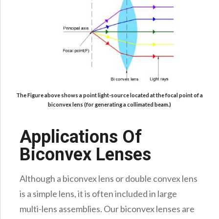
The Figure above shows a point light-source located at the focal point of a
biconvex lens (for generating a collimated beam.)
Applications Of
Biconvex Lenses
Although a biconvex lens or double convex lens
is a simple lens, it is often included in large
multi-lens assemblies. Our biconvex lenses are