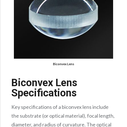
Biconvex Lens
Biconvex Lens
Specifications
Key specifications of a biconvex lens include
the substrate (or optical material), focal length,
diameter, and radius of curvature. The optical