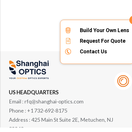
Build Your Own Lens
Request For Quote
Contact Us
US HEADQUARTERS
Email : rfq@shanghai-optics.com
Phone : +1 732-692-8175
Address : 425 Main St Suite 2E, Metuchen, NJ
08840