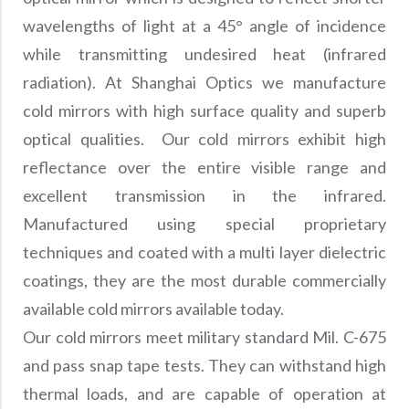
Precision Large Sized Reflector Substrates
Optical Glass Filter
wavelengths of light at a 45° angle of incidence
Raman Filter
while transmitting undesired heat (infrared
Shortpass Filters
radiation). At Shanghai Optics we manufacture
cold mirrors with high surface quality and superb
optical qualities. Our cold mirrors exhibit high
reflectance over the entire visible range and
excellent transmission in the infrared.
Manufactured using special proprietary
techniques and coated with a multi layer dielectric
coatings, they are the most durable commercially
available cold mirrors available today.
Our cold mirrors meet military standard Mil. C-675
and pass snap tape tests. They can withstand high
thermal loads, and are capable of operation at