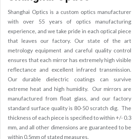
Shanghai Optics is a custom optics manufacturer
with over 55 years of optics manufacturing
experience, and we take pride in each optical piece
that leaves our factory. Our state of the art
metrology equipment and careful quality control
ensures that each mirror has extremely high visible
reflectance and excellent infrared transmission.
Our durable dielectric coatings can survive
extreme heat and high humidity. Our mirrors are
manufactured from float glass, and our factory
standard surface quality is 80-50 scratch dig. The
thickness of each piece is specified to within +/- 0.3
mm, and all other dimensions are guaranteed to be
within 0.5mm of stated measures.