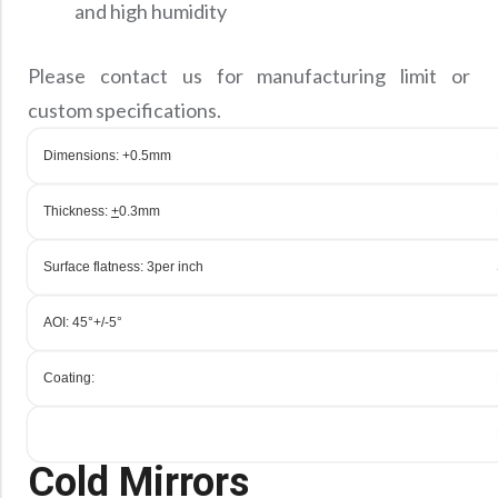
and high humidity
Please contact us for manufacturing limit or
custom specifications.
Dimensions: +0.5mm
Thickness:
+
0.3mm
Surface flatness: 3
per inch
AOI: 45°+/-5°
Coating:
Cold Mirrors