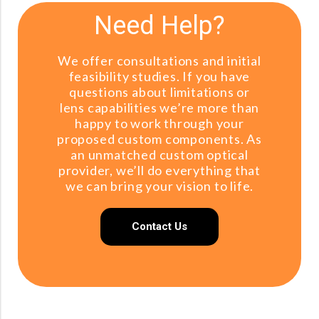
Need Help?
We offer consultations and initial
feasibility studies. If you have
questions about limitations or
lens capabilities we’re more than
happy to work through your
proposed custom components. As
an unmatched custom optical
provider, we’ll do everything that
we can bring your vision to life.
Contact Us