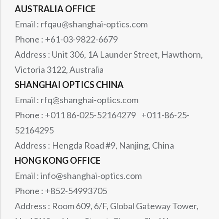
AUSTRALIA OFFICE
Email : rfqau@shanghai-optics.com
Phone : +61-03-9822-6679
Address : Unit 306, 1A Launder Street, Hawthorn,
Victoria 3122, Australia
SHANGHAI OPTICS CHINA
Email : rfq@shanghai-optics.com
Phone : +011 86-025-52164279 +011-86-25-
52164295
Address : Hengda Road #9, Nanjing, China
HONG KONG OFFICE
Email : info@shanghai-optics.com
Phone : +852-54993705
Address : Room 609, 6/F, Global Gateway Tower,