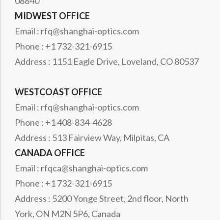
08840
MIDWEST OFFICE
Email : rfq@shanghai-optics.com
Phone : +1 732-321-6915
Address : 1151 Eagle Drive, Loveland, CO 80537
WESTCOAST OFFICE
Email : rfq@shanghai-optics.com
Phone : +1 408-834-4628
Address : 513 Fairview Way, Milpitas, CA
CANADA OFFICE
Email : rfqca@shanghai-optics.com
Phone : +1 732-321-6915
Address : 5200 Yonge Street, 2nd floor, North
York, ON M2N 5P6, Canada