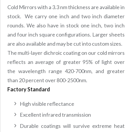
Cold Mirrors with a 3.3 nm thickness are available in
stock. We carry one inch and two inch diameter
rounds. We also have in stock one inch, two inch
and four inch square configurations. Larger sheets
are also available and may be cut into custom sizes.
The multi-layer dichroic coating on our cold mirrors
reflects an average of greater 95% of light over
the wavelength range 420-700nm, and greater
than 20 percent over 800-2500nm.
Factory Standard
High visible reflectance
Excellent infrared transmission
Durable coatings will survive extreme heat