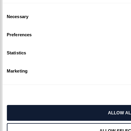
Consent
Necessary
Selection
Preferences
Statistics
Marketing
ALLOW AL
ALLOW SELEC