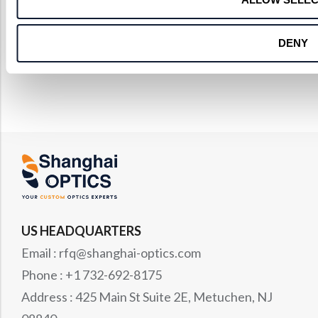
DENY
US HEADQUARTERS
Email : rfq@shanghai-optics.com
Phone : +1 732-692-8175
Address : 425 Main St Suite 2E, Metuchen, NJ