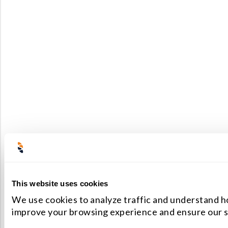
This website uses cookies
We use cookies to analyze traffic and understand ho
improve your browsing experience and ensure our s