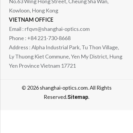
No.63 Wing Hong Street, Cheung Sha Wan,
Kowloon, Hong Kong
VIETNAM OFFICE
Email : rfqvn@shanghai-optics.com
Phone : +84 221-730-8668
Address : Alpha Industrial Park, Tu Thon Village,
Ly Thuong Kiet Commune, Yen My District, Hung
Yen Province Vietnam 17721
© 2026 shanghai-optics.com. All Rights
Reserved.
.
Sitemap