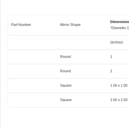
Dimension
Part Number
Mirror Shape
“Diameter, D
(Inches)
Round
1
Round
2
Square
1.00 x 1.00
Square
2.00 x 2.00