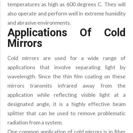
temperatures as high as 600 degrees C. They will
also operate and perform well in extreme humidity
and abrasive environments.
Applications Of Cold
Mirrors
Cold mirrors are used for a wide range of
applications that involve separating light by
wavelength. Since the thin film coating on these
mirrors transmits infrared away from the
application while reflecting visible light at a
designated angle, it is a highly effective beam
splitter that can be used to remove problematic
radiation from a system.
One common application of cold mirrors is in fiber