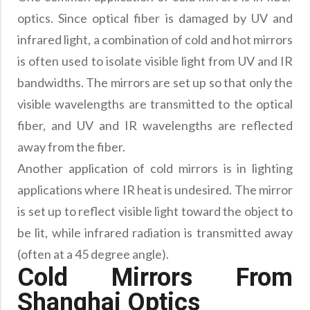
optics. Since optical fiber is damaged by UV and
infrared light, a combination of cold and hot mirrors
is often used to isolate visible light from UV and IR
bandwidths. The mirrors are set up so that only the
visible wavelengths are transmitted to the optical
fiber, and UV and IR wavelengths are reflected
away from the fiber.
Another application of cold mirrors is in lighting
applications where IR heat is undesired. The mirror
is set up to reflect visible light toward the object to
be lit, while infrared radiation is transmitted away
(often at a 45 degree angle).
Cold Mirrors From
Shanghai Optics