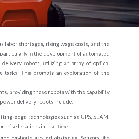
s labor shortages, rising wage costs, and the
e, particularly in the development of automated
elivery robots, utilizing an array of optical
te tasks. This prompts an exploration of the
s, providing these robots with the capability
power delivery robots include:
cutting-edge technologies such as GPS, SLAM,
recise locations in real-time.
and navigate around obstacles. Sensors like