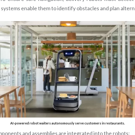
systems enable them to identify obstacles and plan altern
AI-powered robot waiters autonomously serve customers in restaurants.
ponents and assemblies are integrated into the robots: