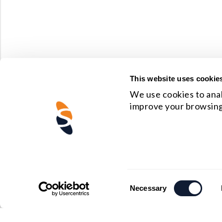
This website uses cookie
We use cookies to anal
improve your browsing
Consent
Necessary
Selection