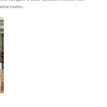
ative routes.