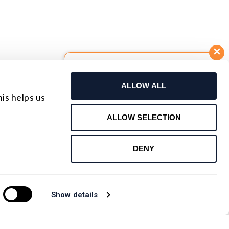
Build Your Own Lens
ALLOW ALL
Request For Quote
is helps us
Contact Us
ALLOW SELECTION
DENY
Show details