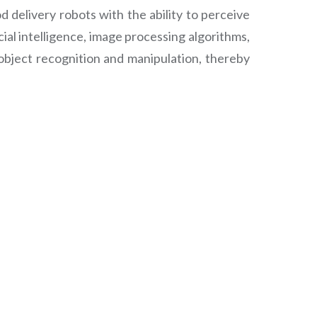
 delivery robots with the ability to perceive
al intelligence, image processing algorithms,
object recognition and manipulation, thereby