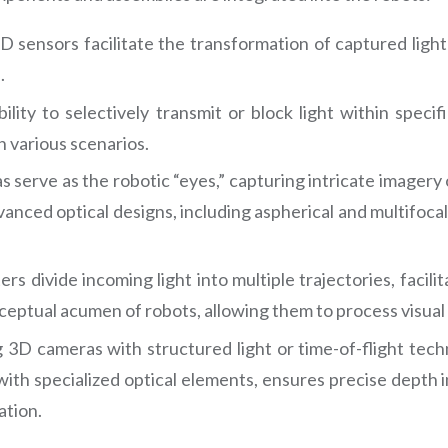
nsors facilitate the transformation of captured light in
.
bility to selectively transmit or block light within speci
n various scenarios.
serve as the robotic “eyes,” capturing intricate imagery o
anced optical designs, including aspherical and multifocal
rs divide incoming light into multiple trajectories, facili
eptual acumen of robots, allowing them to process visual 
 3D cameras with structured light or time-of-flight tech
ith specialized optical elements, ensures precise depth i
ation.