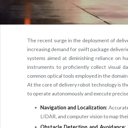
The recent surge in the deployment of delive
increasing demand for swift package deliveries
systems aimed at diminishing reliance on hum
instruments to proficiently collect visual 
common optical tools employed in the domain 
At the core of delivery robot technology is 
to operate autonomously and execute precise
Navigation and Localization:
Accurate
LIDAR, and computer vision to map their
Obstacle Detection and Avoidance: