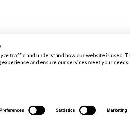
s
yze traffic and understand how our website is used. Th
 experience and ensure our services meet your needs.
Preferences
Statistics
Marketing