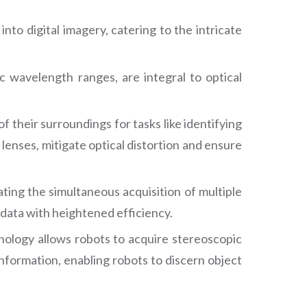
to digital imagery, catering to the intricate
fic wavelength ranges, are integral to optical
f their surroundings for tasks like identifying
 lenses, mitigate optical distortion and ensure
tating the simultaneous acquisition of multiple
data with heightened efficiency.
nology allows robots to acquire stereoscopic
nformation, enabling robots to discern object