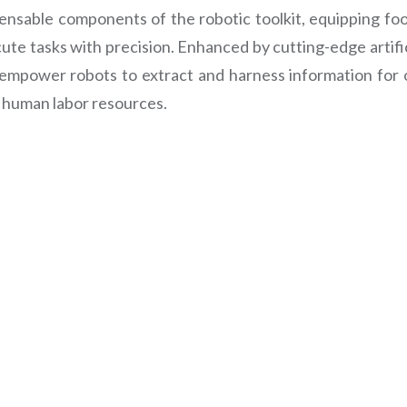
ensable components of the robotic toolkit, equipping food
te tasks with precision. Enhanced by cutting-edge artifici
 empower robots to extract and harness information for 
 human labor resources.