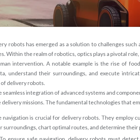
ry robots has emerged as a solution to challenges such a
. Within the realm of robotics, optics plays a pivotal rol
an intervention. A notable example is the rise of food d
data, understand their surroundings, and execute intrica
of delivery robots.
the seamless integration of advanced systems and component
 delivery missions. The fundamental technologies that em
 navigation is crucial for delivery robots. They employ 
 surroundings, chart optimal routes, and determine their p
To ensure safe navigation, delivery robots must detect 