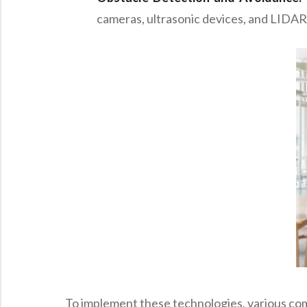
cameras, ultrasonic devices, and LIDAR 
To implement these technologies, various com