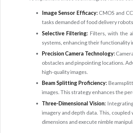
Image Sensor Efficacy:
CMOS and CCD se
tasks demanded of food delivery robots
Selective Filtering:
Filters, with the a
systems, enhancing their functionality i
Precision Camera Technology:
Cameras 
obstacles and pinpointing locations. Adv
high-quality images.
Beam Splitting Proficiency:
Beamsplitte
images. This strategy enhances the perc
Three-Dimensional Vision:
Integrating
imagery and depth data. This, coupled w
dimensions and execute nimble manipul