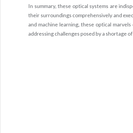
In summary, these optical systems are indisp
their surroundings comprehensively and execu
and machine learning, these optical marvels
addressing challenges posed by a shortage of