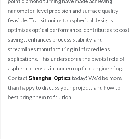
point diamond turning have made achieving
nanometer-level precision and surface quality
feasible. Transitioning to aspherical designs
optimizes optical performance, contributes to cost
savings, enhances process stability, and
streamlines manufacturing in infrared lens
applications. This underscores the pivotal role of
aspherical lenses in modern optical engineering.
Contact
today! We’d be more
Shanghai Optics
than happy to discuss your projects and how to
best bring them to fruition.