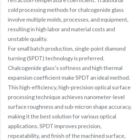
refraction-temperature coefficient. Traditional
cold processing methods for chalcogenide glass
involve multiple molds, processes, and equipment,
resulting in high labor and material costs and
unstable quality.
For small batch production, single-point diamond
turning (SPDT) technology is preferred.
Chalcogenide glass’s softness and high thermal
expansion coefficient make SPDT an ideal method.
This high-efficiency, high-precision optical surface
processing technique achieves nanometer-level
surface roughness and sub-micron shape accuracy,
making it the best solution for various optical
applications. SPDT improves precision,
repeatability, and finish of the machined surface,