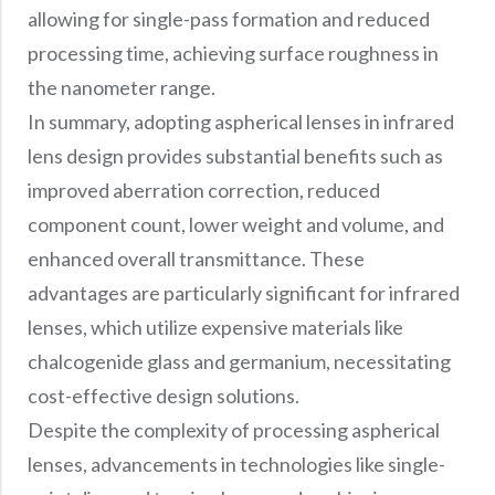
allowing for single-pass formation and reduced
processing time, achieving surface roughness in
the nanometer range.
In summary, adopting aspherical lenses in infrared
lens design provides substantial benefits such as
improved aberration correction, reduced
component count, lower weight and volume, and
enhanced overall transmittance. These
advantages are particularly significant for infrared
lenses, which utilize expensive materials like
chalcogenide glass and germanium, necessitating
cost-effective design solutions.
Despite the complexity of processing aspherical
lenses, advancements in technologies like single-