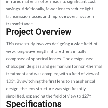
infrared materials often leads to significant cost
savings. Additionally, fewer lenses reduce light
transmission losses and improve overall system
transmittance.
Project Overview
This case study involves designing a wide field-of-
view, long wavelength infrared lens initially
composed of spherical lenses. The design used
chalcogenide glass and germanium for non-thermal
treatment and was complex, with a field of view of
103°. By switching the first lens to an aspherical
design, the lens structure was significantly
simplified, expanding the field of view to 127°.
Specifications