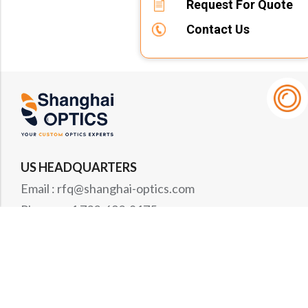
Request For Quote
Contact Us
US HEADQUARTERS
Email : rfq@shanghai-optics.com
Phone : +1 732-692-8175
Address : 425 Main St Suite 2E, Metuchen, NJ
08840
MIDWEST OFFICE
Email : rfq@shanghai-optics.com