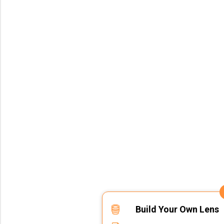
Build Your Own Lens