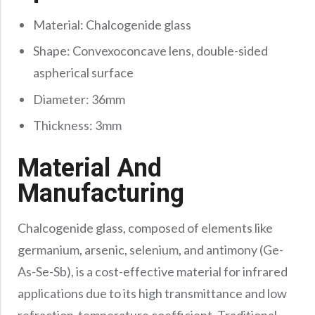
Material: Chalcogenide glass
Shape: Convexoconcave lens, double-sided
aspherical surface
Diameter: 36mm
Thickness: 3mm
Material And
Manufacturing
Chalcogenide glass, composed of elements like
germanium, arsenic, selenium, and antimony (Ge-
As-Se-Sb), is a cost-effective material for infrared
applications due to its high transmittance and low