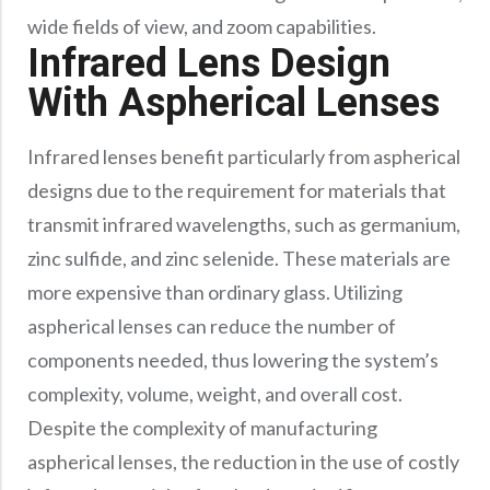
Precision Large Sized Reflector Substrates
Optical Glass Filter
wide fields of view, and zoom capabilities.
Infrared Lens Design
Raman Filter
With Aspherical Lenses
Shortpass Filters
Infrared lenses benefit particularly from aspherical
designs due to the requirement for materials that
transmit infrared wavelengths, such as germanium,
zinc sulfide, and zinc selenide. These materials are
more expensive than ordinary glass. Utilizing
aspherical lenses can reduce the number of
components needed, thus lowering the system’s
complexity, volume, weight, and overall cost.
Despite the complexity of manufacturing
aspherical lenses, the reduction in the use of costly