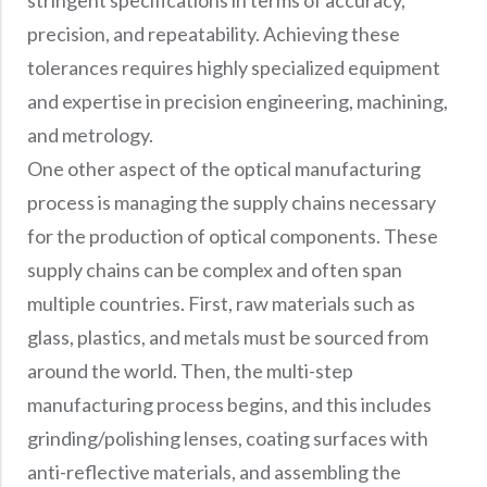
precision, and repeatability. Achieving these
tolerances requires highly specialized equipment
and expertise in precision engineering, machining,
and metrology.
One other aspect of the optical manufacturing
process is managing the supply chains necessary
for the production of optical components. These
supply chains can be complex and often span
multiple countries. First, raw materials such as
glass, plastics, and metals must be sourced from
around the world. Then, the multi-step
manufacturing process begins, and this includes
grinding/polishing lenses, coating surfaces with
anti-reflective materials, and assembling the