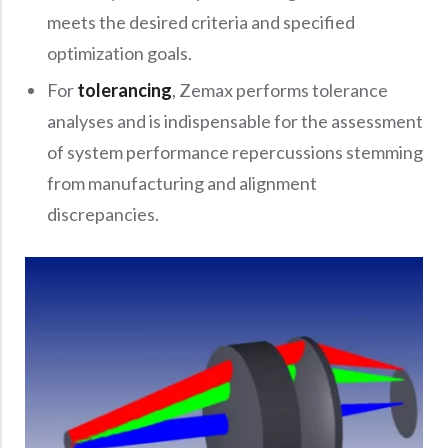
meets the desired criteria and specified
optimization goals.
For
tolerancing
, Zemax performs tolerance
analyses and is indispensable for the assessment
of system performance repercussions stemming
from manufacturing and alignment
discrepancies.