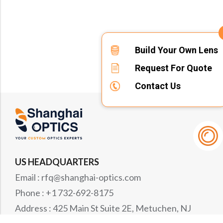
Build Your Own Lens
Request For Quote
Contact Us
US HEADQUARTERS
Email : rfq@shanghai-optics.com
Phone : +1 732-692-8175
Address : 425 Main St Suite 2E, Metuchen, NJ