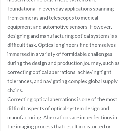
foundational in everyday applications spanning
from cameras and telescopes to medical
equipment and automotive sensors. However,
designing and manufacturing optical systems is a
difficult task. Optical engineers find themselves
immersed in a variety of formidable challenges
during the design and production journey, such as
correcting optical aberrations, achieving tight
tolerances, and navigating complex global supply
chains.
Correcting optical aberrations is one of the most
difficult aspects of optical system design and
manufacturing. Aberrations are imperfections in
the imaging process that result in distorted or