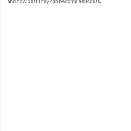
and how best they can become a success.