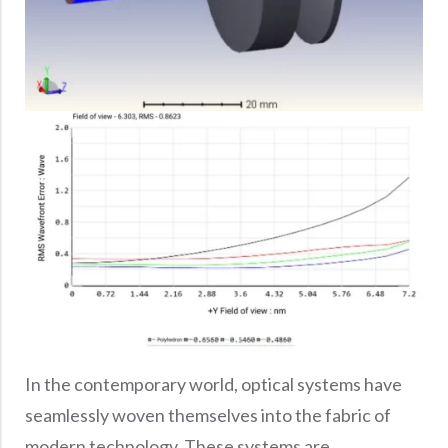
In the contemporary world, optical systems have
seamlessly woven themselves into the fabric of
modern technology. These systems are