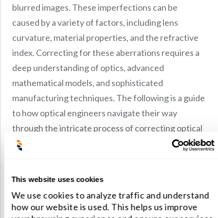
blurred images. These imperfections can be
caused by a variety of factors, including lens
curvature, material properties, and the refractive
index. Correcting for these aberrations requires a
deep understanding of optics, advanced
mathematical models, and sophisticated
manufacturing techniques. The following is a guide
to how optical engineers navigate their way
through the intricate process of correcting optical
aberrations.
To correct for optical aberrations, optical
This website uses cookies
engineers use a combination of techniques such
We use cookies to analyze traffic and understand
as geometrical optics and ray tracing.
how our website is used. This helps us improve
Geometrical optics is a more straightforward