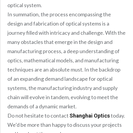
optical system.
In summation, the process encompassing the
design and fabrication of optical systems is a
journey filled with intricacy and challenge. With the
many obstacles that emerge in the design and
manufacturing process, a deep understanding of
optics, mathematical models, and manufacturing
techniques are an absolute must. In the backdrop
of an expanding demand landscape for optical
systems, the manufacturing industry and supply
chain will evolve in tandem, evolving to meet the
demands of a dynamic market.
Do not hesitate to contact
today.
Shanghai Optics
We’d be more than happy to discuss your projects