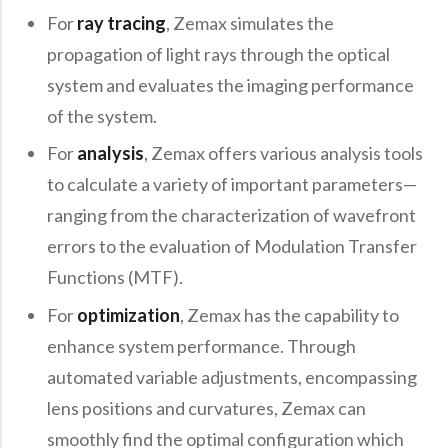
Precision Large Sized Reflector Substrates
Optical Glass Filter
For
ray tracing
, Zemax simulates the
Raman Filter
propagation of light rays through the optical
system and evaluates the imaging performance
Shortpass Filters
of the system.
For
analysis
, Zemax offers various analysis tools
to calculate a variety of important parameters—
ranging from the characterization of wavefront
errors to the evaluation of Modulation Transfer
Functions (MTF).
For
optimization
, Zemax has the capability to
enhance system performance. Through
automated variable adjustments, encompassing
lens positions and curvatures, Zemax can
smoothly find the optimal configuration which