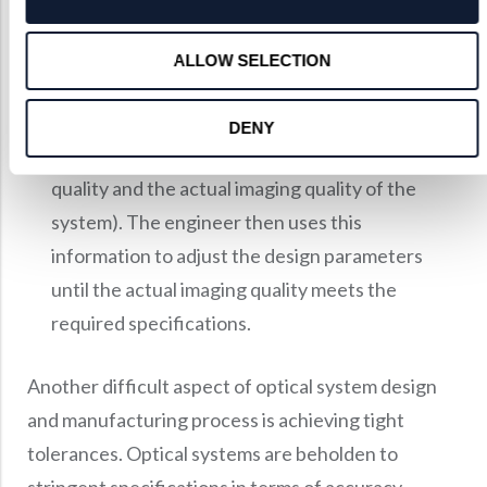
aberration theory.
Once the preliminary design is complete, the
ALLOW SELECTION
engineer will refine the design using a merit
function (a mathematical formula that calculates
DENY
the difference between the desired imaging
quality and the actual imaging quality of the
system). The engineer then uses this
information to adjust the design parameters
until the actual imaging quality meets the
required specifications.
Another difficult aspect of optical system design
and manufacturing process is achieving tight
tolerances. Optical systems are beholden to
stringent specifications in terms of accuracy,