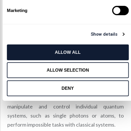
and matter at the quantum level.
Marketing
It explores the quantum nature of electromagnetic
radiation and its interaction with matter, including
atoms, molecules, and other quantum systems.
Show details
As with the other types of optics, quantum optics is
essential in many applications.
ALLOW ALL
One of the most significant of these is the
development of quantum information
ALLOW SELECTION
technologies, such as quantum cryptography,
quantum computing, and quantum teleportation.
DENY
These technologies rely on the ability to
manipulate and control individual quantum
systems, such as single photons or atoms, to
perform impossible tasks with classical systems.