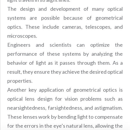
The design and development of many optical
systems are possible because of geometrical
optics. These include cameras, telescopes, and
microscopes.
Engineers and scientists can optimize the
performance of these systems by analyzing the
behavior of light as it passes through them. As a
result, they ensure they achieve the desired optical
properties.
Another key application of geometrical optics is
optical lens design for vision problems such as
nearsightedness, farsightedness, and astigmatism.
These lenses work by bending light to compensate
for the errors in the eye’s natural lens, allowing the