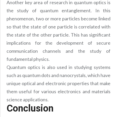
Another key area of research in quantum optics is
the study of quantum entanglement. In this
phenomenon, two or more particles become linked
so that the state of one particle is correlated with
the state of the other particle. This has significant
implications for the development of secure
communication channels and the study of
fundamental physics.
Quantum optics is also used in studying systems
such as quantum dots and nanocrystals, which have
unique optical and electronic properties that make
them useful for various electronics and materials
science applications.
Conclusion