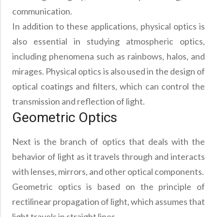
communication.
In addition to these applications, physical optics is
also essential in studying atmospheric optics,
including phenomena such as rainbows, halos, and
mirages. Physical optics is also used in the design of
optical coatings and filters, which can control the
transmission and reflection of light.
Geometric Optics
Next is the branch of optics that deals with the
behavior of light as it travels through and interacts
with lenses, mirrors, and other optical components.
Geometric optics is based on the principle of
rectilinear propagation of light, which assumes that
light travels in straight lines.