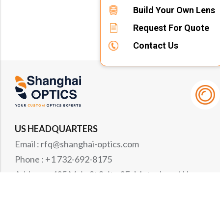
Build Your Own Lens
Request For Quote
Contact Us
US HEADQUARTERS
Email : rfq@shanghai-optics.com
Phone : +1 732-692-8175
Address : 425 Main St Suite 2E, Metuchen, NJ
08840
MIDWEST OFFICE