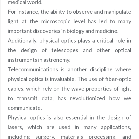
medical world.
For instance, the ability to observe and manipulate
light at the microscopic level has led to many
important discoveries in biology and medicine.
Additionally, physical optics plays a critical role in
the design of telescopes and other optical
instruments in astronomy.
Telecommunications is another discipline where
physical optics is invaluable. The use of fiber-optic
cables, which rely on the wave properties of light
to transmit data, has revolutionized how we
communicate.
Physical optics is also essential in the design of
lasers, which are used in many applications,
including surgery, materials processing, and