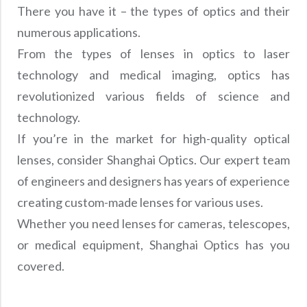
There you have it – the types of optics and their
numerous applications.
From the types of lenses in optics to laser
technology and medical imaging, optics has
revolutionized various fields of science and
technology.
If you’re in the market for high-quality optical
lenses, consider Shanghai Optics. Our expert team
of engineers and designers has years of experience
creating custom-made lenses for various uses.
Whether you need lenses for cameras, telescopes,
or medical equipment, Shanghai Optics has you
covered.