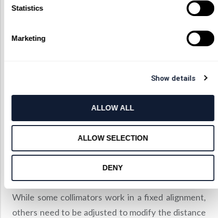
A collimator usually contains a collimator lens or a
Statistics
curved mirror and a light source as its focal point.
To minimize the light spread, the focal length of the
Marketing
collimating device and the size of the light source
must be balanced.
To achieve ideal collimation, one must minimize the
Show details
illumination source or increase the focal length of
the collimating system. If the collimating system
ALLOW ALL
focal length is increased, you must ensure that the
system is far away from the light sources. This
ALLOW SELECTION
allows less light to be captured by the focusing
system while also decreasing the power of the
DENY
resultant light beam.
While some collimators work in a fixed alignment,
others need to be adjusted to modify the distance