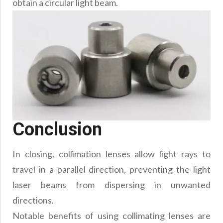
obtain a circular light beam.
Conclusion
In closing, collimation lenses allow light rays to
travel in a parallel direction, preventing the light
laser beams from dispersing in unwanted
directions.
Notable benefits of using collimating lenses are