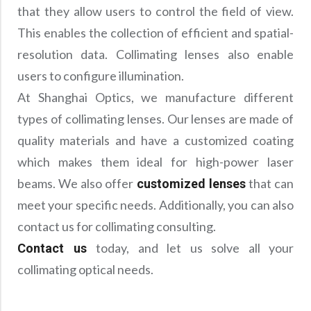
that they allow users to control the field of view.
This enables the collection of efficient and spatial-
resolution data. Collimating lenses also enable
users to configure illumination.
At Shanghai Optics, we manufacture different
types of collimating lenses. Our lenses are made of
quality materials and have a customized coating
which makes them ideal for high-power laser
beams. We also offer
that can
customized lenses
meet your specific needs. Additionally, you can also
contact us for collimating consulting.
today, and let us solve all your
Contact us
collimating optical needs.