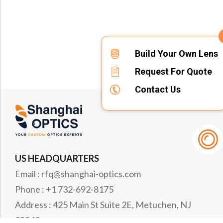
Build Your Own Lens
Request For Quote
Contact Us
US HEADQUARTERS
Email : rfq@shanghai-optics.com
Phone : +1 732-692-8175
Address : 425 Main St Suite 2E, Metuchen, NJ
08840