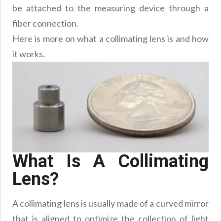
Precision Large Sized Reflector Substrates
Optical Glass Filter
be attached to the measuring device through a
fiber connection.
Raman Filter
Here is more on what a collimating lens is and how
Shortpass Filters
it works.
What Is A Collimating
Lens?
A collimating lens is usually made of a curved mirror
that is aligned to optimize the collection of light