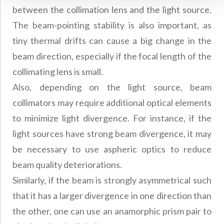
between the collimation lens and the light source.
The beam-pointing stability is also important, as
tiny thermal drifts can cause a big change in the
beam direction, especially if the focal length of the
collimating lens is small.
Also, depending on the light source, beam
collimators may require additional optical elements
to minimize light divergence. For instance, if the
light sources have strong beam divergence, it may
be necessary to use aspheric optics to reduce
beam quality deteriorations.
Similarly, if the beam is strongly asymmetrical such
that it has a larger divergence in one direction than
the other, one can use an anamorphic prism pair to