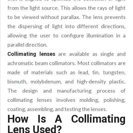
from the light source. This allows the rays of light
to be viewed without parallax. The lens prevents
the dispersing of light into different directions,
allowing the user to configure illumination in a
parallel direction.
are available as single and
Collimating lenses
achromatic beam collimators. Most collimators are
made of materials such as lead, tin, tungsten,
bismuth, molybdenum, and high-density plastic.
The design and manufacturing process of
collimating lenses involves molding, polishing,
coating, assembling, and testing the lenses.
How Is A Collimating
Lens Used?