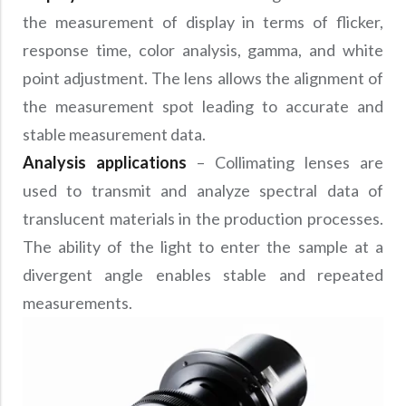
the measurement of display in terms of flicker,
response time, color analysis, gamma, and white
point adjustment. The lens allows the alignment of
the measurement spot leading to accurate and
stable measurement data.
Analysis applications
– Collimating lenses are
used to transmit and analyze spectral data of
translucent materials in the production processes.
The ability of the light to enter the sample at a
divergent angle enables stable and repeated
measurements.