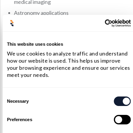
medical imaging
Astronomy applications
Pigtailed receptacles
Scintillation imaging
This website uses cookies
How Does A Collimating
We use cookies to analyze traffic and understand
how our website is used. This helps us improve
Lens Work?
your browsing experience and ensure our services
meet your needs.
Whenever light passes through a reflective object,
it’s scattered into different angles. The purpose of
Consent
an optical collimator is to transform a divergent
Necessary
Selection
beam of light into a parallel beam. A collimator also
reduces the spatial cross-section of the light beam
Preferences
so that it becomes smaller.