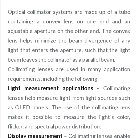
Optical collimator systems are made up of a tube
containing a convex lens on one end and an
adjustable aperture on the other end. The convex
lens helps minimize the beam divergence of any
light that enters the aperture, such that the light
beam leaves the collimator as a parallel beam.
Collimating lenses are used in many application
requirements, including the following:
Light measurement applications
– Collimating
lenses help measure light from light sources such
as OLED panels. The use of the collimating lens
makes it possible to measure the light’s color,
flicker, and spectral power distribution.
Display measurement
– Collimating lenses enable