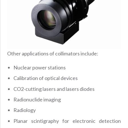
Other applications of collimators include:
Nuclear power stations
Calibration of optical devices
CO2-cutting lasers and lasers diodes
Radionuclide imaging
Radiology
Planar scintigraphy for electronic detection