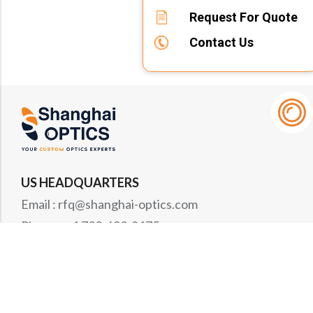
Request For Quote
Contact Us
US HEADQUARTERS
Email : rfq@shanghai-optics.com
Phone : +1 732-692-8175
Address : 425 Main St Suite 2E, Metuchen, NJ
08840
MIDWEST OFFICE
Email : rfq@shanghai-optics.com