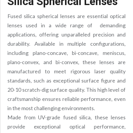
Silica Spherical Lenses
Precision Large Sized Reflector Substrates
Optical Glass Filter
Raman Filter
Fused silica spherical lenses are essential optical
lenses used in a wide range of demanding
Shortpass Filters
applications, offering unparalleled precision and
durability. Available in multiple configurations,
including plano-concave, bi-concave, meniscus,
plano-convex, and bi-convex, these lenses are
manufactured to meet rigorous laser quality
standards, such as exceptional surface figure and
20-10 scratch-dig surface quality. This high level of
craftsmanship ensures reliable performance, even
in the most challenging environments.
Made from UV-grade fused silica, these lenses
provide exceptional optical performance,