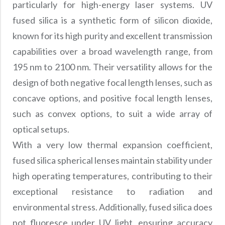
particularly for high-energy laser systems. UV
fused silica is a synthetic form of silicon dioxide,
known for its high purity and excellent transmission
capabilities over a broad wavelength range, from
195 nm to 2100 nm. Their versatility allows for the
design of both negative focal length lenses, such as
concave options, and positive focal length lenses,
such as convex options, to suit a wide array of
optical setups.
With a very low thermal expansion coefficient,
fused silica spherical lenses maintain stability under
high operating temperatures, contributing to their
exceptional resistance to radiation and
environmental stress. Additionally, fused silica does
not fluoresce under UV light, ensuring accuracy