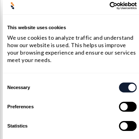
medical, industrial, and aerospace fields. Their
ability to handle both positive focal
lengths and negative focal lengths makes them
This website uses cookies
versatile and reliable components in many
We use cookies to analyze traffic and understand
precision optical systems.
how our website is used. This helps us improve
Factory Standard
your browsing experience and ensure our services
meet your needs.
Substrate Material: Corning 7980 fused silica,
JGS1, JGS2, Heraeus fused silica
Consent
Necessary
Shape: Spherical P-Concave, P-Convex, Bi-
Selection
concave, Bi-convex, Concave-Convex or
Preferences
Aspheric
Surface Figure: l/10 at 633nm before coating
Statistics
Surface Quality: 20-10 Shanghai Optics Laser