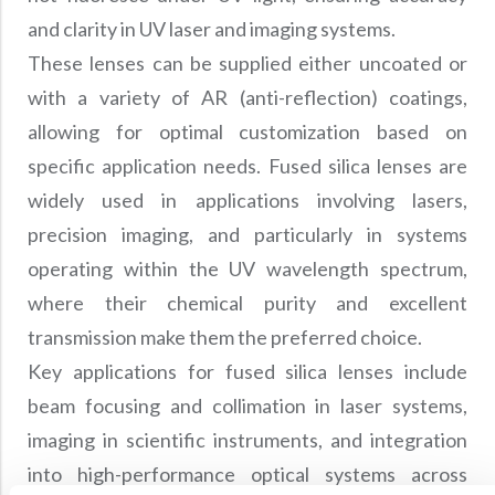
and clarity in UV laser and imaging systems.
These lenses can be supplied either uncoated or
with a variety of AR (anti-reflection) coatings,
allowing for optimal customization based on
specific application needs. Fused silica lenses are
widely used in applications involving lasers,
precision imaging, and particularly in systems
operating within the UV wavelength spectrum,
where their chemical purity and excellent
transmission make them the preferred choice.
Key applications for fused silica lenses include
beam focusing and collimation in laser systems,
imaging in scientific instruments, and integration
into high-performance optical systems across