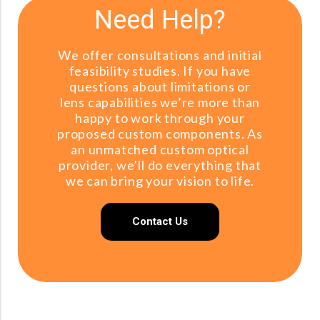
Need Help?
We offer consultations and initial
feasibility studies. If you have
questions about limitations or
lens capabilities we’re more than
happy to work through your
proposed custom components. As
an unmatched custom optical
provider, we’ll do everything that
we can bring your vision to life.
Contact Us