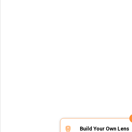
Build Your Own Lens