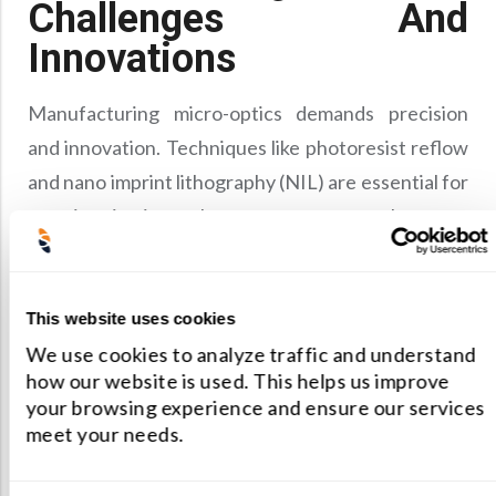
Challenges And
Innovations
Manufacturing micro-optics demands precision
and innovation. Techniques like photoresist reflow
and nano imprint lithography (NIL) are essential for
creating intricate lens patterns on substrates,
while replication methods such as injection molding
ensure scalability for mass production.
Future Prospects
This website uses cookies
We use cookies to analyze traffic and understand
Looking ahead, technologies like direct laser
how our website is used. This helps us improve
your browsing experience and ensure our services
writing offer exciting prospects for creating
meet your needs.
complex three-dimensional microstructures. These
innovations not only enhance the functionality of