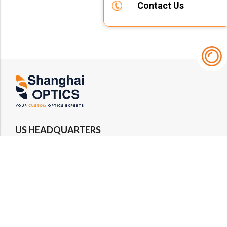
Contact Us
US HEADQUARTERS
Email : rfq@shanghai-optics.com
Phone : +1 732-692-8175
Address : 425 Main St Suite 2E, Metuchen, NJ
08840
MIDWEST OFFICE
Email : rfq@shanghai-optics.com