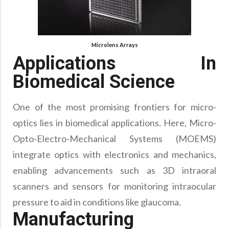
Precision Large Sized Reflector Substrates
Optical Glass Filter
Raman Filter
Shortpass Filters
Microlens Arrays
Applications In
Biomedical Science
One of the most promising frontiers for micro-
optics lies in biomedical applications. Here, Micro-
Opto-Electro-Mechanical Systems (MOEMS)
integrate optics with electronics and mechanics,
enabling advancements such as 3D intraoral
scanners and sensors for monitoring intraocular
pressure to aid in conditions like glaucoma.
Manufacturing