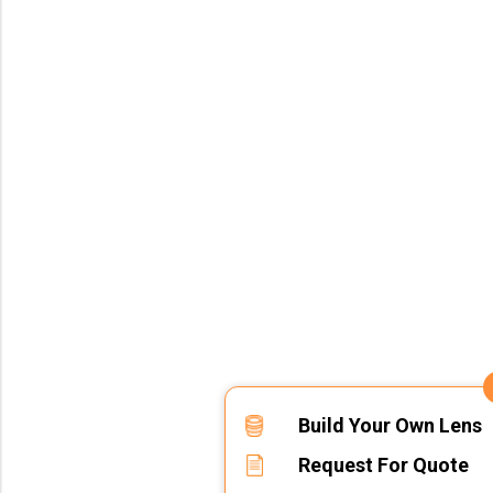
Build Your Own Lens
Request For Quote