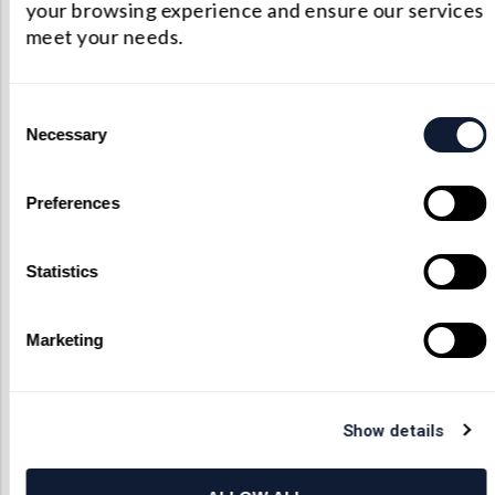
your browsing experience and ensure our services
Medical Device Optics
meet your needs.
Consent
Necessary
Selection
Preferences
Statistics
Medical Device Assembly
Marketing
Show details