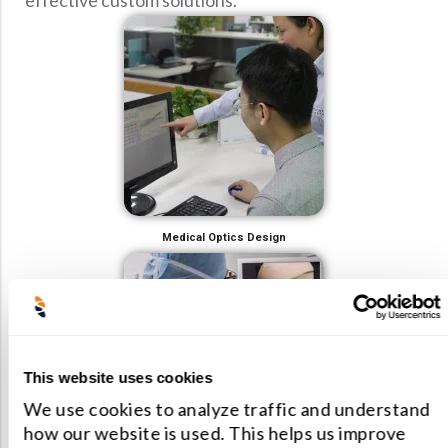
effective custom solutions.
Medical Optics Design
This website uses cookies
We use cookies to analyze traffic and understand
how our website is used. This helps us improve