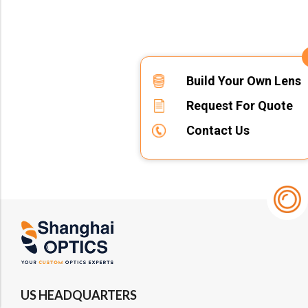
Build Your Own Lens
Request For Quote
Contact Us
US HEADQUARTERS