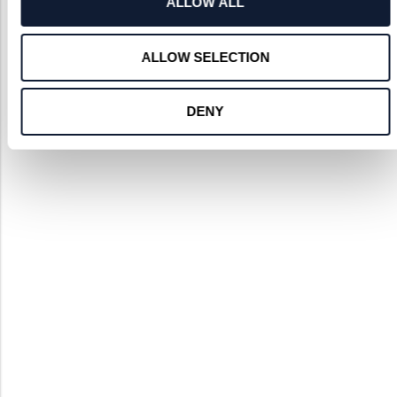
ALLOW ALL
Contact Us to Discuss your Project
ALLOW SELECTION
DENY