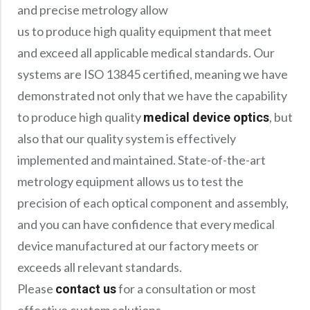
Precision Large Sized Reflector Substrates
and precise metrology allow
Optical Glass Filter
us to produce high quality equipment that meet
Raman Filter
and exceed all applicable medical standards. Our
Shortpass Filters
systems are ISO 13845 certified, meaning we have
demonstrated not only that we have the capability
to produce high quality
, but
medical device optics
also that our quality system is effectively
implemented and maintained. State-of-the-art
metrology equipment allows us to test the
precision of each optical component and assembly,
and you can have confidence that every medical
device manufactured at our factory meets or
exceeds all relevant standards.
Please
for a consultation or most
contact us