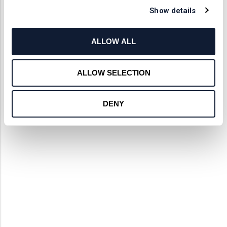
Show details
ALLOW ALL
ALLOW SELECTION
DENY