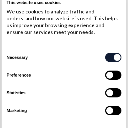
Precision Large Sized Reflector Substrates
This website uses cookies
Optical Glass Filter
We use cookies to analyze traffic and
Raman Filter
understand how our website is used. This helps
us improve your browsing experience and
Shortpass Filters
ensure our services meet your needs.
Consent
Necessary
Selection
Preferences
Statistics
Marketing