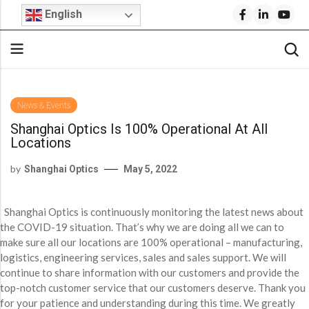
English
Back
Back
Back
Back
Back
Back
Back
News & Events
Shanghai Optics Is 100% Operational At All
Stock Optical Assembly
Optical Design
Microscope Objective Lenses
Cylindrical Lenses
Request For Quote
Company Profile
Technical Articles
Locations
Cylindrical Lenses
Aspheric Lenses
Stock Optics
Stock Optical Components
Optical Engineering Services
Projection Lenses
Build Your Own Lens
Why Shanghai Optics (S.O.)?
S.O. Resource Library
by
Shanghai Optics
May 5, 2022
Rod Lenses
Achromatic Lenses
Microscope Objectives
Stock Optics
Custom Optical Solutions
Fisheye Lenses
FAI Policy
News & Events
Product Datasheets
Spherical Lenses
Return Policy
Blog
Video Library
IR Lenses
Stock Bandpass Filters
Medical Optics Design
Telecentric Lenses
Shanghai Optics is continuously monitoring the latest news about
Spherical Lenses
Optical Prisms
Opto-Mechanical Design
SWIR Imaging Lenses
FAQs
S.O. Resource Library
Blog
the COVID-19 situation. That’s why we are doing all we can to
Fixed Focal Length Lenses
Stock Narrow Bandpass Filters
make sure all our locations are 100% operational – manufacturing,
Optical Prisms
Optical Mirrors
Ball Lenses
Reverse Optical Engineering
IR Lenses
Careers
F-Theta Lenses
Stock Longpass Filters
logistics, engineering services, sales and sales support. We will
Optical Mirrors
Beamsplitters
Amici Prisms
continue to share information with our customers and provide the
IR Lenses
Zoom Lenses
BK7 Spherical Lens
Optical System Integration
Beam Expanders
Stock UV Bandpass Filters
Beamsplitters
Optical Windows
top-notch customer service that our customers deserve. Thank you
Lightweight Zerodur Mirrors
Beam Expanders
Corner Cube Prisms
LWIR Lenses
Calcium Fluoride Lens
Optical Coating
for your patience and understanding during this time. We greatly
Telecentric Lenses
Stock Dichroic Filters
Optical Windows
Infrared Optics