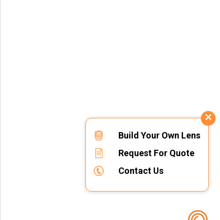
Build Your Own Lens
Request For Quote
Contact Us